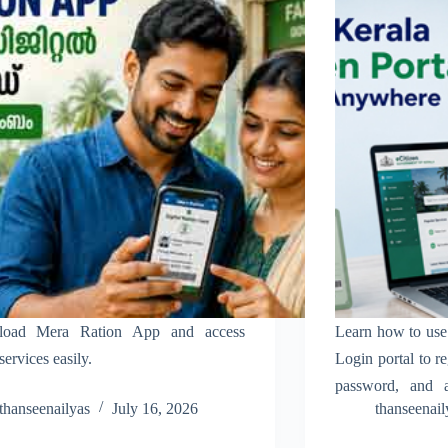
oad Mera Ration App and access
Learn how to use 
services easily.
Login portal to re
password, and a
thanseenailyas
July 16, 2026
thanseenail
online services eas