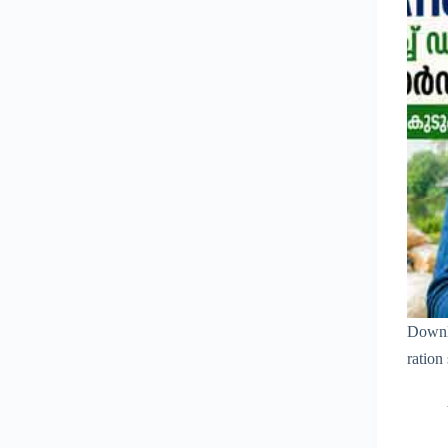
Downl
ration 