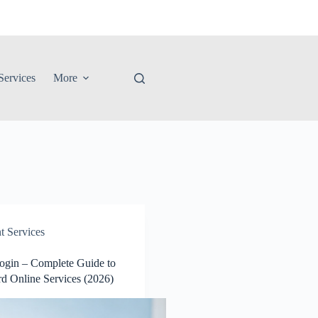
ervices
More
 Services
Login – Complete Guide to
rd Online Services (2026)