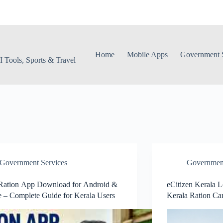
Home
Mobile Apps
Government S
 Tools, Sports & Travel
Government Services
Government
Ration App Download for Android &
eCitizen Kerala 
 – Complete Guide for Kerala Users
Kerala Ration Ca