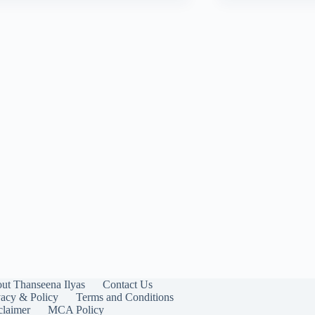
ut Thanseena Ilyas
Contact Us
vacy & Policy
Terms and Conditions
claimer
MCA Policy