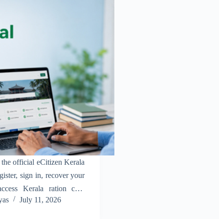
the official eCitizen Kerala
gister, sign in, recover your
ccess Kerala ration card
yas
July 11, 2026
ily.