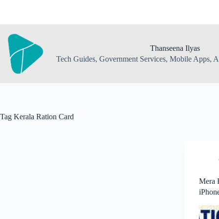
Skip
to
content
Thanseena Ilyas
Tech Guides, Government Services, Mobile Apps, AI
Tag
Kerala Ration Card
Mera 
iPhone