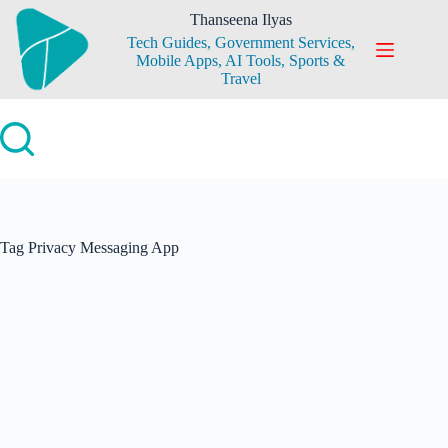
Skip
Thanseena Ilyas
to
Tech Guides, Government Services,
content
Mobile Apps, AI Tools, Sports &
Travel
Tag
Privacy Messaging App