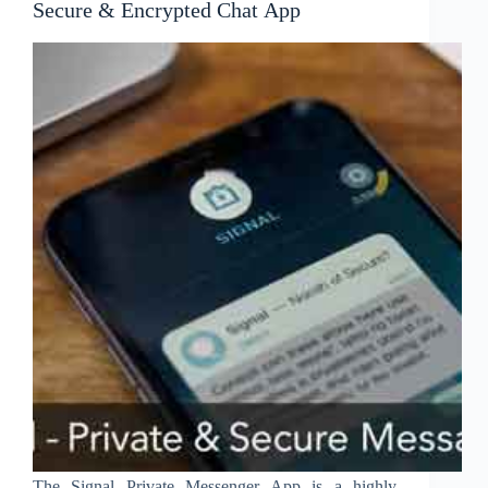
Secure & Encrypted Chat App
The Signal Private Messenger App is a highly