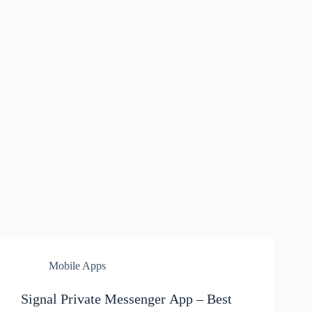
Mobile Apps
Signal Private Messenger App – Best