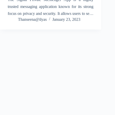
trusted messaging application known for its strong
focus on privacy and security. It allows users to send
Thanseena@ilyas
January 23, 2023
messages, make voice calls, and start video calls
with complete end-to-end encryption. Because of
this,…