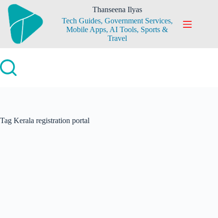
Skip
Thanseena Ilyas
to
Tech Guides, Government Services,
content
Mobile Apps, AI Tools, Sports &
Travel
Tag
Kerala registration portal