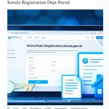
Kerala Registration Dept Portal
If you are dealing with property registration,