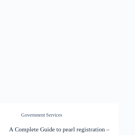
Government Services
A Complete Guide to pearl registration –