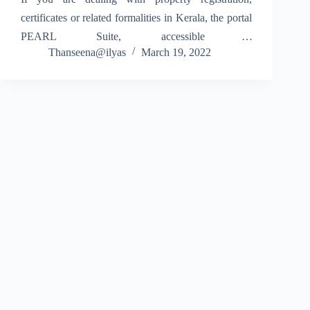
certificates or related formalities in Kerala, the portal
PEARL Suite, accessible at
Thanseena@ilyas
March 19, 2022
www.pearl.registration.kerala.gov.in, is your go-to
online platform. The system, developed for the
Registration Department, Government of Kerala,
centralizes functions such as document…