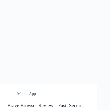
Mobile Apps
Brave Browser Review – Fast, Secure,