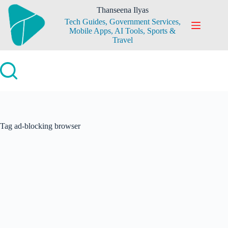
Skip
Thanseena Ilyas
to
Tech Guides, Government Services,
content
Mobile Apps, AI Tools, Sports &
Travel
Tag
ad-blocking browser