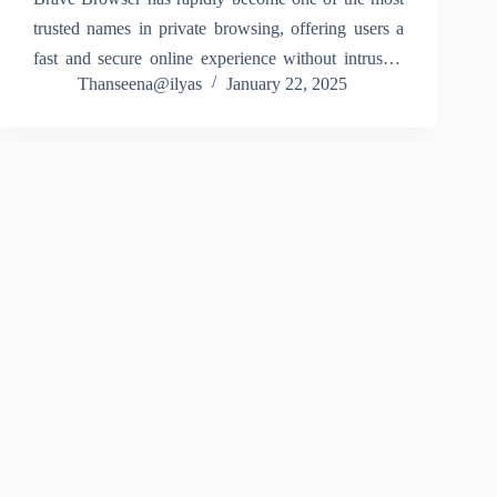
trusted names in private browsing, offering users a
fast and secure online experience without intrusive
Thanseena@ilyas
January 22, 2025
ads or hidden trackers. Built around the concept of
user privacy, Brave ensures that you stay…