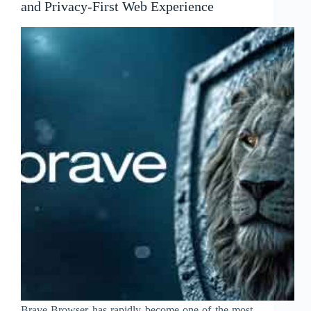
and Privacy-First Web Experience
Brave Browser has rapidly become one of the most