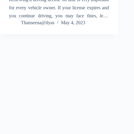
for every vehicle owner. If your license expires and
you continue driving, you may face fines, legal
Thanseena@ilyas
May 4, 2023
issues, and even insurance claim rejection. Knowing
how to renewal driving license in online…