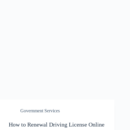
Government Services
How to Renewal Driving License Online