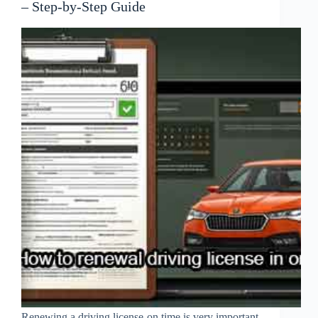
– Step-by-Step Guide
Renewing a driving license on time is very important