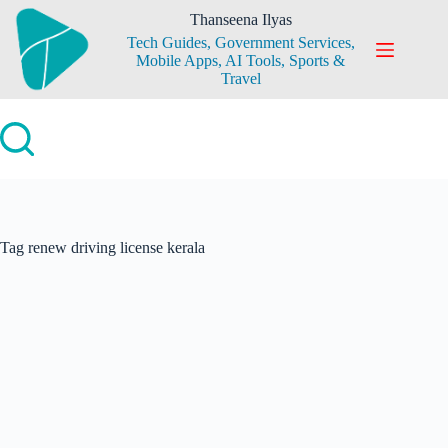
Skip
Thanseena Ilyas
to
Tech Guides, Government Services,
content
Mobile Apps, AI Tools, Sports &
Travel
Tag
renew driving license kerala