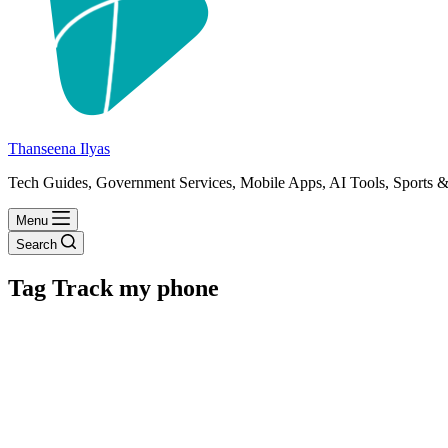
Thanseena Ilyas
Tech Guides, Government Services, Mobile Apps, AI Tools, Sports &
Menu
Search
Tag
Track my phone