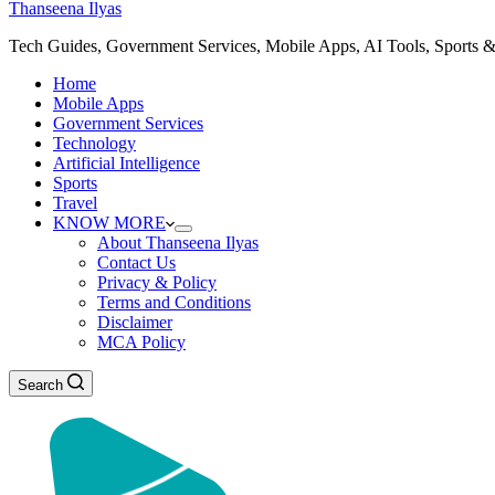
Thanseena Ilyas
Tech Guides, Government Services, Mobile Apps, AI Tools, Sports &
Home
Mobile Apps
Government Services
Technology
Artificial Intelligence
Sports
Travel
KNOW MORE
About Thanseena Ilyas
Contact Us
Privacy & Policy
Terms and Conditions
Disclaimer
MCA Policy
Search