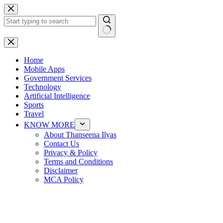
Skip
to
content
No
results
Home
Mobile Apps
Government Services
Technology
Artificial Intelligence
Sports
Travel
KNOW MORE
About Thanseena Ilyas
Contact Us
Privacy & Policy
Terms and Conditions
Disclaimer
MCA Policy