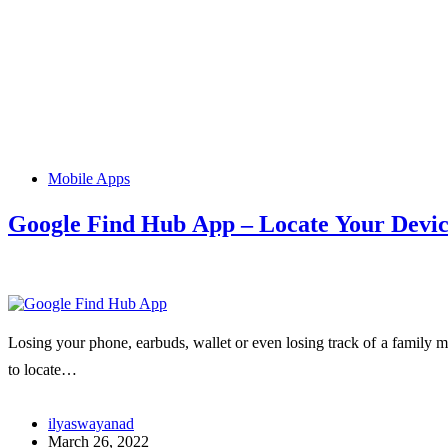
Mobile Apps
Google Find Hub App – Locate Your Device
Losing your phone, earbuds, wallet or even losing track of a family m
to locate…
ilyaswayanad
March 26, 2022