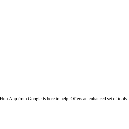
d Hub App from Google is here to help. Offers an enhanced set of tools