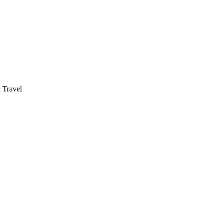
 Travel