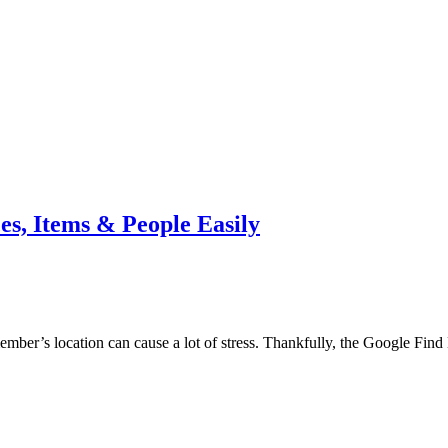
s, Items & People Easily
ember’s location can cause a lot of stress. Thankfully, the Google Fin