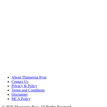
About Thanseena Ilyas
Contact Us
Privacy & Policy
Terms and Conditions
Disclaimer
MCA Policy
© 2026 Thanseena Ilyas. All Rights Reserved.