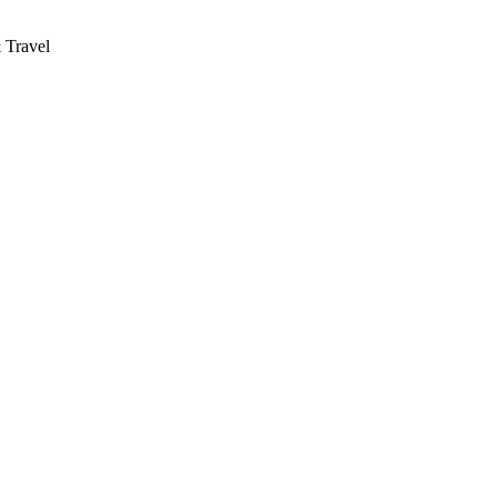
 Travel