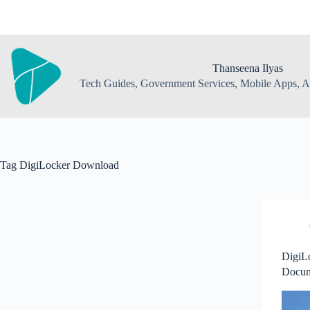
Skip
to
content
Thanseena Ilyas
Tech Guides, Government Services, Mobile Apps, AI
Tag
DigiLocker Download
DigiLo
Docume