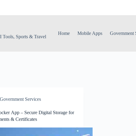
Home
Mobile Apps
Government S
 Tools, Sports & Travel
Government Services
cker App – Secure Digital Storage for
nts & Certificates