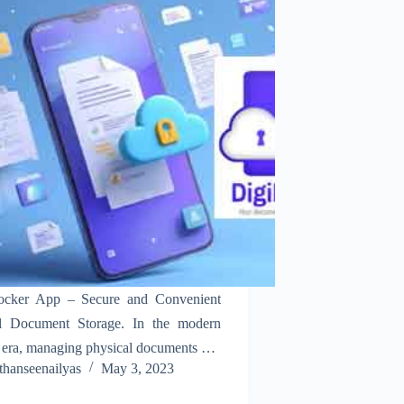
ocker App – Secure and Convenient
al Document Storage. In the modern
l era, managing physical documents can
thanseenailyas
May 3, 2023
mbersome. The DigiLocker App by the
nment of India offers a secure and