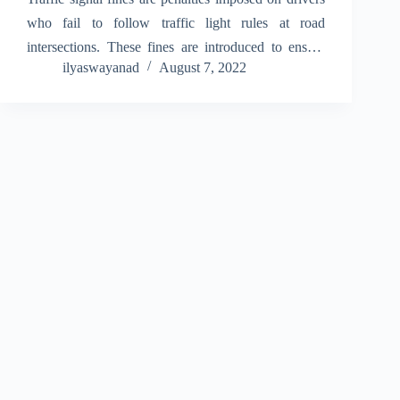
who fail to follow traffic light rules at road
intersections. These fines are introduced to ensure
ilyaswayanad
August 7, 2022
road discipline, protect pedestrians, and reduce
accidents caused by reckless driving. When drivers
ignore traffic signals,…