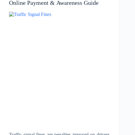
Online Payment & Awareness Guide
Traffic signal fines are penalties imposed on drivers