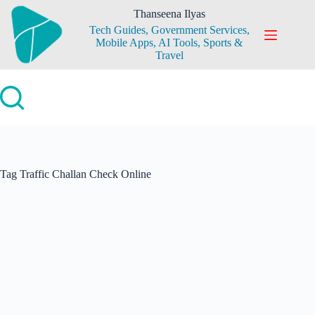
Skip
Thanseena Ilyas
to
Tech Guides, Government Services,
content
Mobile Apps, AI Tools, Sports &
Travel
Tag
Traffic Challan Check Online