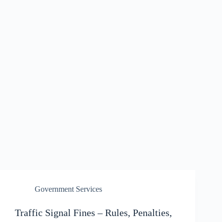
Government Services
Traffic Signal Fines – Rules, Penalties,