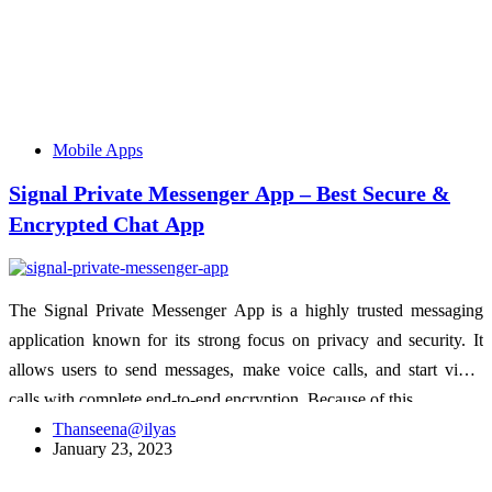
Mobile Apps
Signal Private Messenger App – Best Secure &
Encrypted Chat App
The Signal Private Messenger App is a highly trusted messaging
application known for its strong focus on privacy and security. It
allows users to send messages, make voice calls, and start video
calls with complete end-to-end encryption. Because of this,…
Thanseena@ilyas
January 23, 2023