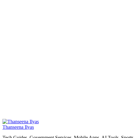
Thanseena Ilyas
Tech Guides, Government Services, Mobile Apps, AI Tools, Sports