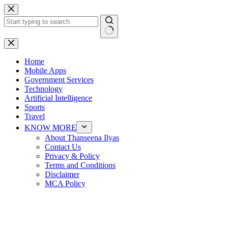
Skip
to
content
No
results
Home
Mobile Apps
Government Services
Technology
Artificial Intelligence
Sports
Travel
KNOW MORE
About Thanseena Ilyas
Contact Us
Privacy & Policy
Terms and Conditions
Disclaimer
MCA Policy