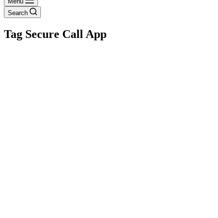
Menu
Search
Tag
Secure Call App