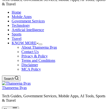
& Travel
Home
Mobile Apps
Government Services
Technology
Artificial Intelligence
Sports
Travel
KNOW MORE
About Thanseena Ilyas
Contact Us
Privacy & Policy
Terms and Conditions
Disclaimer
MCA Policy
Search
Thanseena Ilyas
Tech Guides, Government Services, Mobile Apps, AI Tools, Sports
& Travel