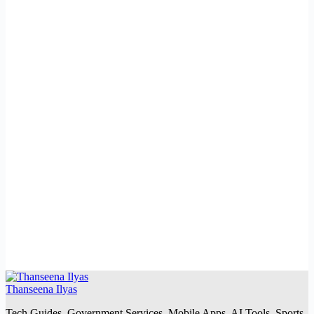
Thanseena Ilyas
Tech Guides, Government Services, Mobile Apps, AI Tools, Sports