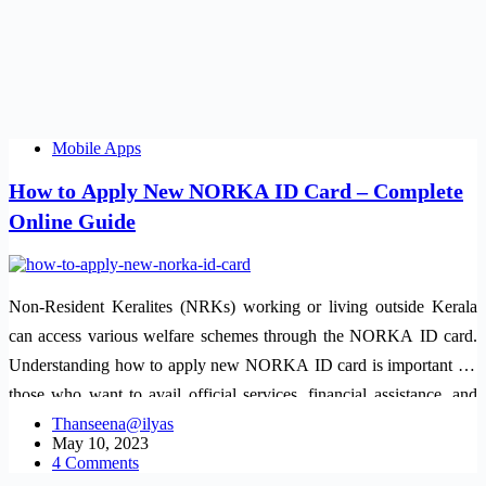
Mobile Apps
How to Apply New NORKA ID Card – Complete
Online Guide
Non-Resident Keralites (NRKs) working or living outside Kerala
can access various welfare schemes through the NORKA ID card.
Understanding how to apply new NORKA ID card is important for
those who want to avail official services, financial assistance, and
legal…
Thanseena@ilyas
May 10, 2023
4 Comments