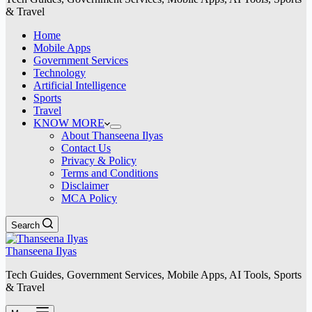
& Travel
Home
Mobile Apps
Government Services
Technology
Artificial Intelligence
Sports
Travel
KNOW MORE
About Thanseena Ilyas
Contact Us
Privacy & Policy
Terms and Conditions
Disclaimer
MCA Policy
Search
Thanseena Ilyas
Tech Guides, Government Services, Mobile Apps, AI Tools, Sports
& Travel