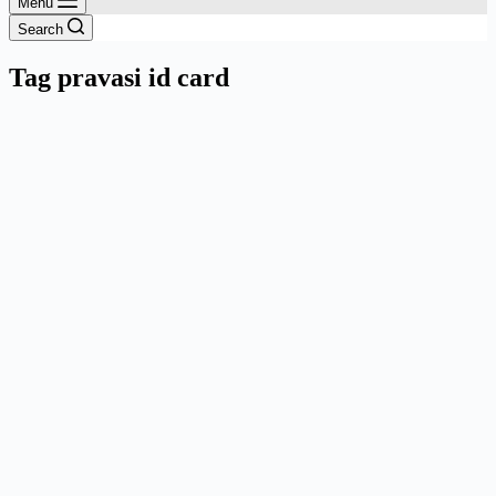
Menu
Search
Tag
pravasi id card