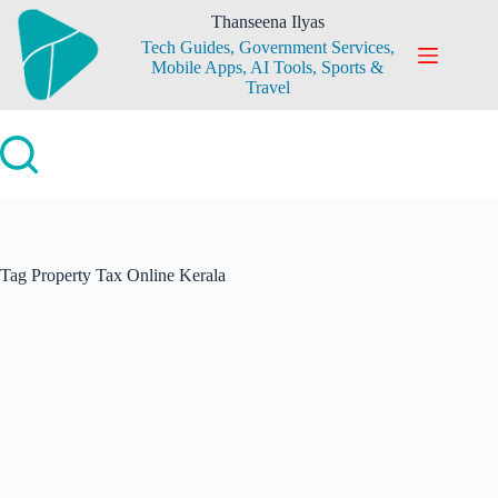
Skip
Thanseena Ilyas
to
Tech Guides, Government Services,
content
Mobile Apps, AI Tools, Sports &
Travel
Tag
Property Tax Online Kerala