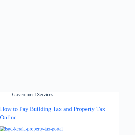
Government Services
How to Pay Building Tax and Property Tax
Online