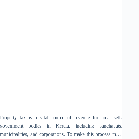
Property tax is a vital source of revenue for local self-
government bodies in Kerala, including panchayats,
municipalities, and corporations. To make this process more