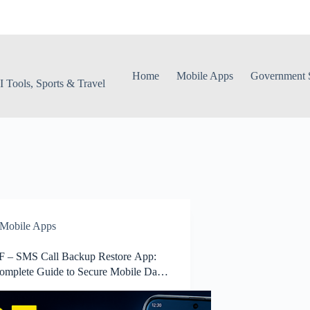
Home
Mobile Apps
Government S
 Tools, Sports & Travel
Mobile Apps
 – SMS Call Backup Restore App:
omplete Guide to Secure Mobile Data
p