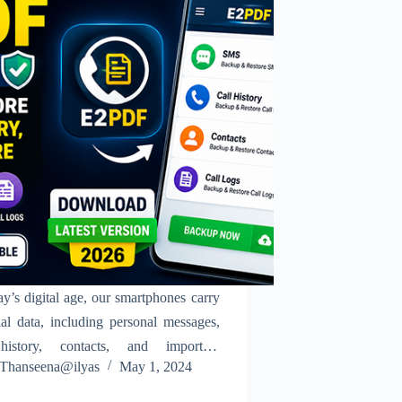
ay’s digital age, our smartphones carry
ial data, including personal messages,
history, contacts, and important
Thanseena@ilyas
May 1, 2024
ication records. Losing this data due
vice issues, switching phones, or