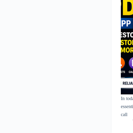
In tod
essent
call 
commun
to de