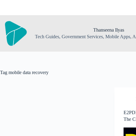
Skip
to
content
Thanseena Ilyas
Tech Guides, Government Services, Mobile Apps, AI
Tag
mobile data recovery
E2PDF
The C
Backu