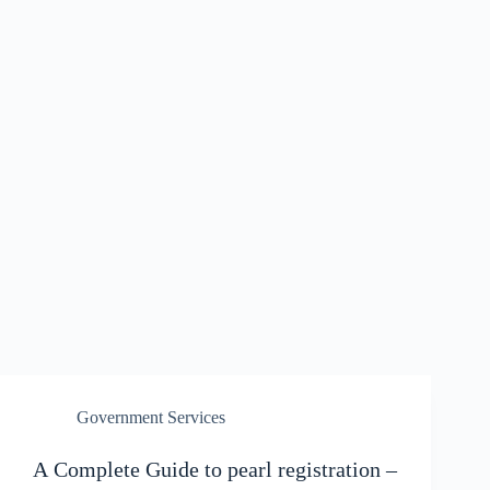
Government Services
A Complete Guide to pearl registration –