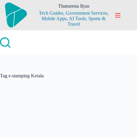
Skip
Thanseena Ilyas
to
Tech Guides, Government Services,
content
Mobile Apps, AI Tools, Sports &
Travel
Tag
e-stamping Kerala