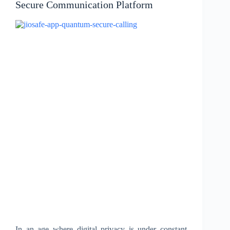
Secure Communication Platform
In an age where digital privacy is under constant