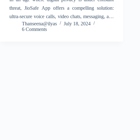
threat, JioSafe App offers a compelling solution:
ultra-secure voice calls, video chats, messaging, and
Thanseena@ilyas
July 18, 2024
file sharing powered by Jio’s quantum-secure True
6 Comments
5G network. Designed by Jio Platforms Limited, this
app aims…