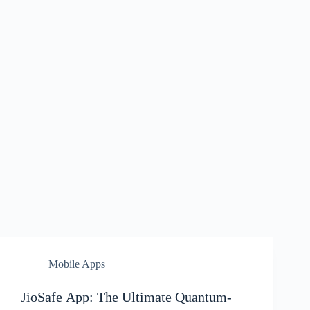
Mobile Apps
JioSafe App: The Ultimate Quantum-