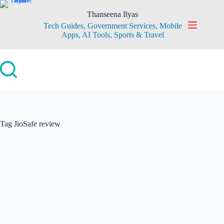
Skip
to
Thanseena Ilyas
content
Tech Guides, Government Services, Mobile
Apps, AI Tools, Sports & Travel
Tag
JioSafe review