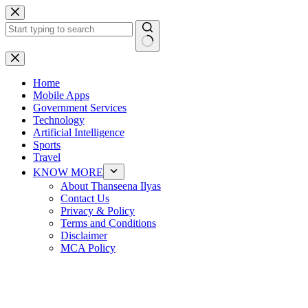
Skip
to
content
No
results
Home
Mobile Apps
Government Services
Technology
Artificial Intelligence
Sports
Travel
KNOW MORE
About Thanseena Ilyas
Contact Us
Privacy & Policy
Terms and Conditions
Disclaimer
MCA Policy