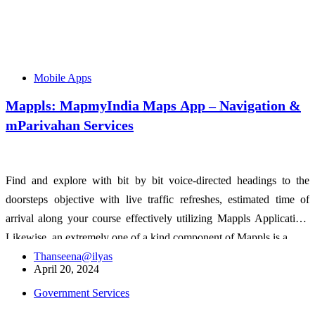
Mobile Apps
Mappls: MapmyIndia Maps App – Navigation &
mParivahan Services
Find and explore with bit by bit voice-directed headings to the
doorsteps objective with live traffic refreshes, estimated time of
arrival along your course effectively utilizing Mappls Application.
Likewise, an extremely one of a kind component of Mappls is a…
Thanseena@ilyas
April 20, 2024
Government Services