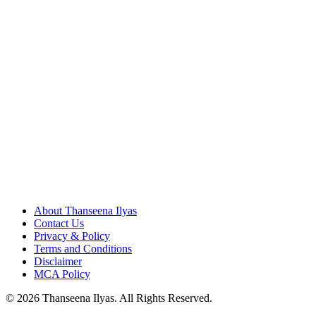
About Thanseena Ilyas
Contact Us
Privacy & Policy
Terms and Conditions
Disclaimer
MCA Policy
© 2026 Thanseena Ilyas. All Rights Reserved.