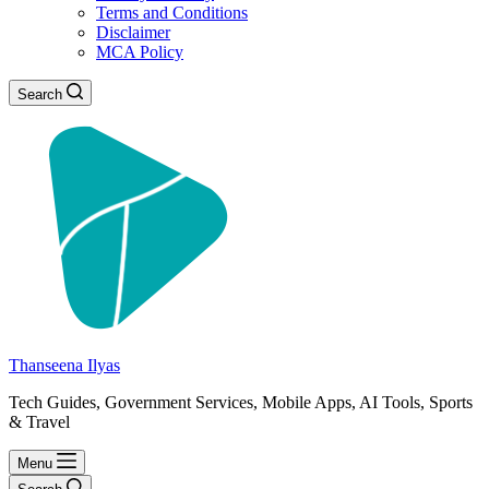
Terms and Conditions
Disclaimer
MCA Policy
Search
Thanseena Ilyas
Tech Guides, Government Services, Mobile Apps, AI Tools, Sports
& Travel
Menu