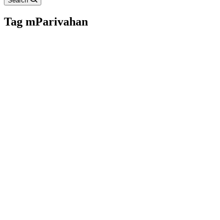
Search
Tag
mParivahan