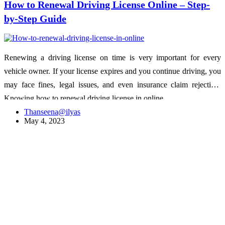
How to Renewal Driving License Online – Step-
by-Step Guide
Renewing a driving license on time is very important for every
vehicle owner. If your license expires and you continue driving, you
may face fines, legal issues, and even insurance claim rejection.
Knowing how to renewal driving license in online…
Thanseena@ilyas
May 4, 2023