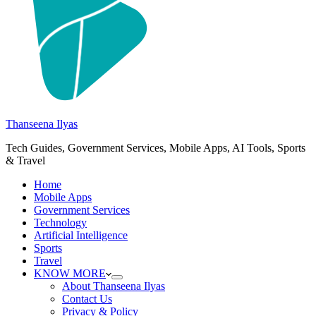
Thanseena Ilyas
Tech Guides, Government Services, Mobile Apps, AI Tools, Sports
& Travel
Home
Mobile Apps
Government Services
Technology
Artificial Intelligence
Sports
Travel
KNOW MORE
About Thanseena Ilyas
Contact Us
Privacy & Policy