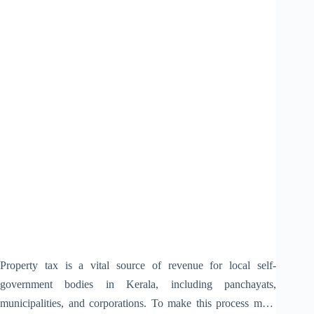
Property tax is a vital source of revenue for local self-
government bodies in Kerala, including panchayats,
municipalities, and corporations. To make this process more