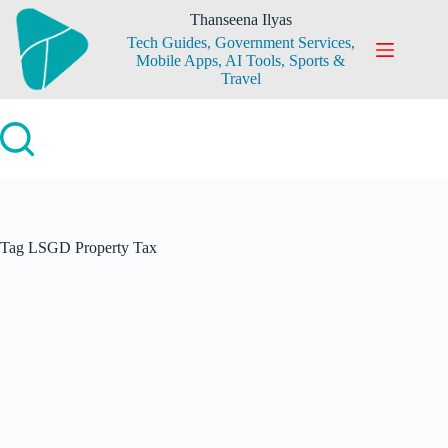
Skip
Thanseena Ilyas
to
Tech Guides, Government Services,
content
Mobile Apps, AI Tools, Sports &
Travel
Tag
LSGD Property Tax