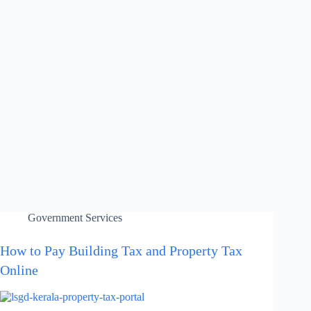
Government Services
How to Pay Building Tax and Property Tax
Online