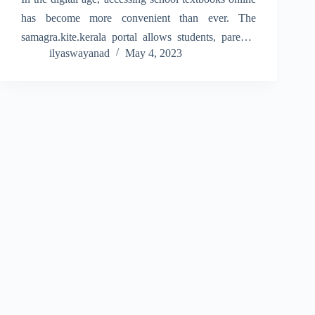
has become more convenient than ever. The
samagra.kite.kerala portal allows students, parents,
ilyaswayanad
May 4, 2023
and teachers to download textbooks for all grades in
Kerala. With just a few clicks, students can access
the latest…