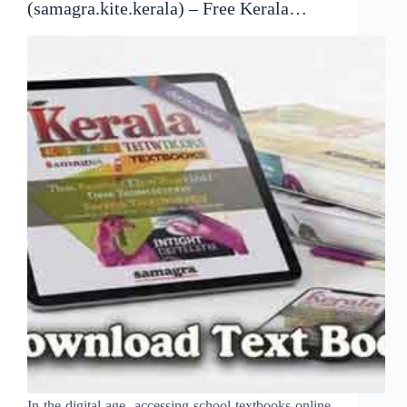
(samagra.kite.kerala) – Free Kerala
Textbooks Online
In the digital age, accessing school textbooks online