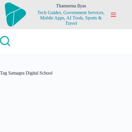
Skip
Thanseena Ilyas
to
Tech Guides, Government Services,
content
Mobile Apps, AI Tools, Sports &
Travel
Tag
Samagra Digital School