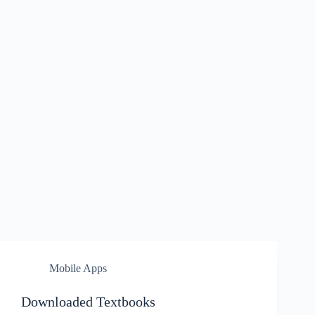
Mobile Apps
Downloaded Textbooks