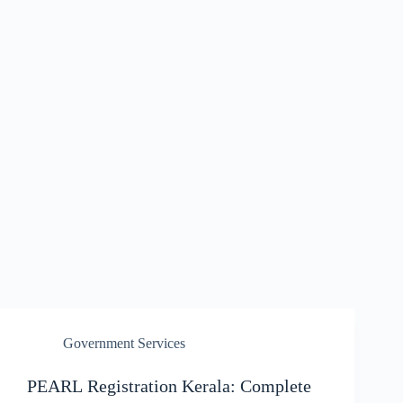
Government Services
PEARL Registration Kerala: Complete