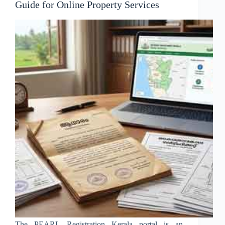
Guide for Online Property Services
The PEARL Registration Kerala portal is an