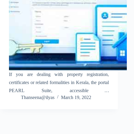
If you are dealing with property registration,
certificates or related formalities in Kerala, the portal
PEARL Suite, accessible at
Thanseena@ilyas
March 19, 2022
www.pearl.registration.kerala.gov.in, is your go-to
online platform. The system, developed for the
Registration Department, Government of Kerala,
centralizes functions such as document…