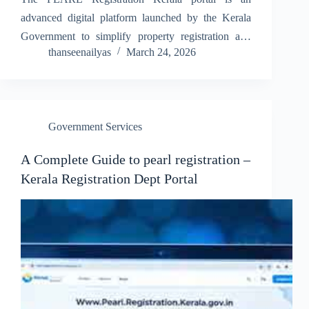
advanced digital platform launched by the Kerala
Government to simplify property registration and
thanseenailyas
March 24, 2026
related services. This system helps users complete
registration processes online without visiting offices
multiple times, saving both time and effort.…
Government Services
A Complete Guide to pearl registration –
Kerala Registration Dept Portal