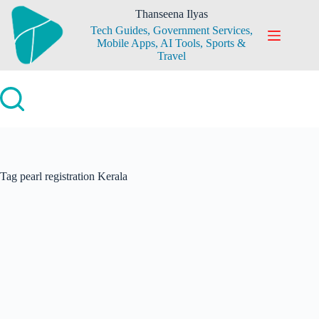
Skip
Thanseena Ilyas
to
Tech Guides, Government Services,
content
Mobile Apps, AI Tools, Sports &
Travel
Tag
pearl registration Kerala