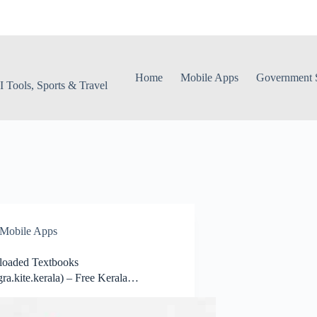
Home
Mobile Apps
Government S
 Tools, Sports & Travel
Mobile Apps
oaded Textbooks
ra.kite.kerala) – Free Kerala
ooks Online