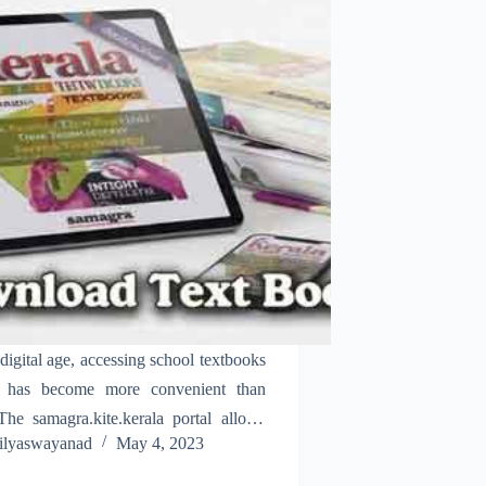
 digital age, accessing school textbooks
e has become more convenient than
The samagra.kite.kerala portal allows
ilyaswayanad
May 4, 2023
ts, parents, and teachers to download
oks for all grades in Kerala. With just a