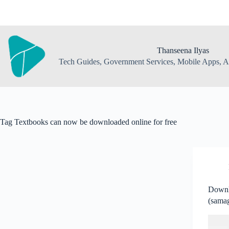
Skip
to
content
Thanseena Ilyas
Tech Guides, Government Services, Mobile Apps, AI
Tag
Textbooks can now be downloaded online for free
Downl
(samag
Textb