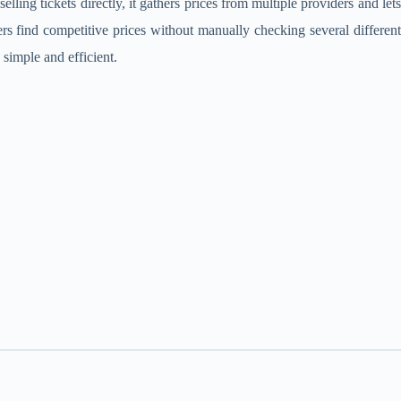
lling tickets directly, it gathers prices from multiple providers and lets
rs find competitive prices without manually checking several different
 simple and efficient.