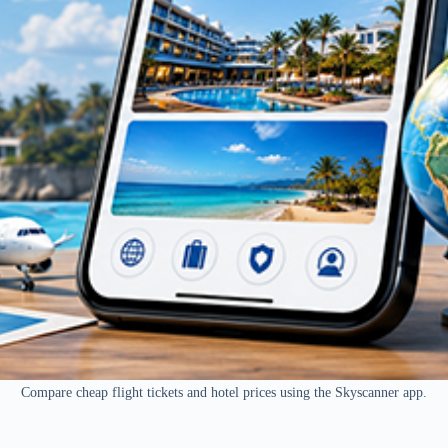
Compare cheap flight tickets and hotel prices using the Skyscanner app.