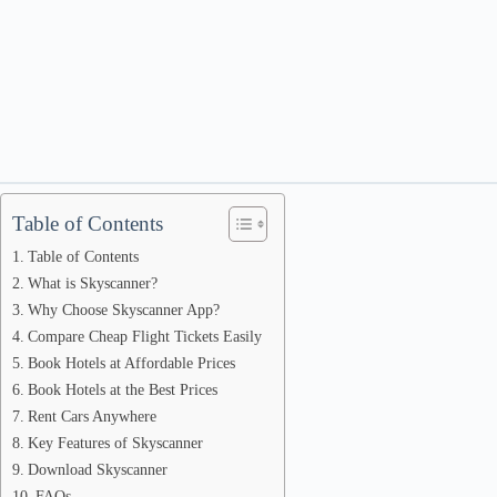
Table of Contents
Table of Contents
What is Skyscanner?
Why Choose Skyscanner App?
Compare Cheap Flight Tickets Easily
Book Hotels at Affordable Prices
Book Hotels at the Best Prices
Rent Cars Anywhere
Key Features of Skyscanner
Download Skyscanner
FAQs