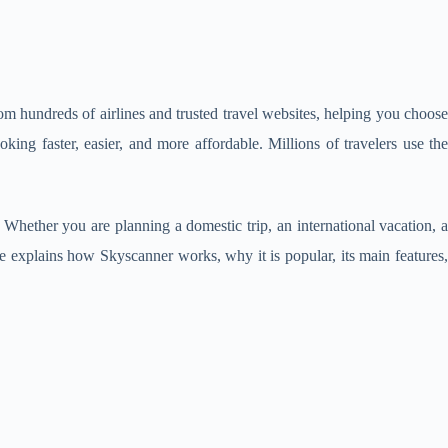
 from hundreds of airlines and trusted travel websites, helping you choos
ing faster, easier, and more affordable. Millions of travelers use th
 Whether you are planning a domestic trip, an international vacation, 
ide explains how Skyscanner works, why it is popular, its main features,