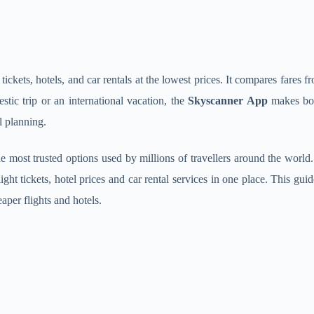
 tickets, hotels, and car rentals at the lowest prices. It compares fares
tic trip or an international vacation, the
Skyscanner App
makes book
l planning.
e most trusted options used by millions of travellers around the world.
ght tickets, hotel prices and car rental services in one place. This gu
per flights and hotels.