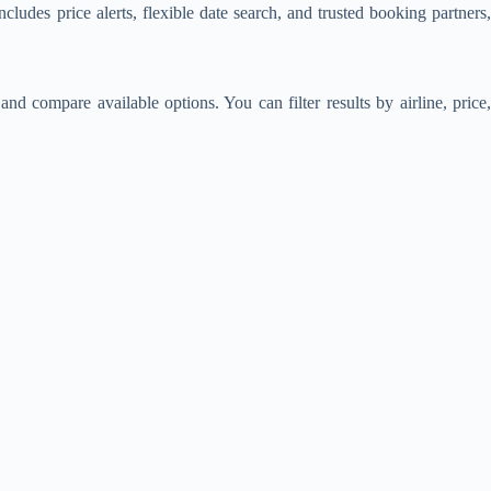
includes price alerts, flexible date search, and trusted booking partners
nd compare available options. You can filter results by airline, price