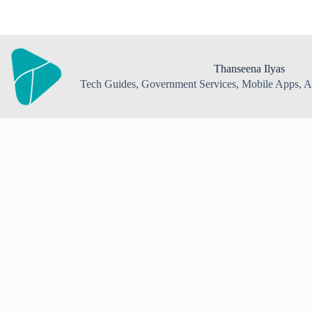
Skip
to
content
Thanseena Ilyas
Tech Guides, Government Services, Mobile Apps, AI