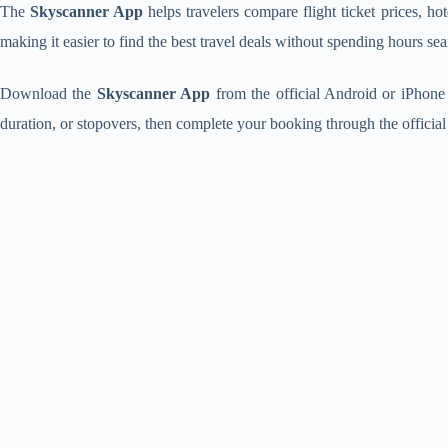
The
Skyscanner App
helps travelers compare flight ticket prices, hot
making it easier to find the best travel deals without spending hours sea
Download the
Skyscanner App
from the official Android or iPhone s
duration, or stopovers, then complete your booking through the official 