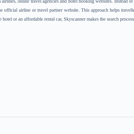
irlines, online travel agencies and hotel booking websites. Instead of se
ficial airline or travel partner website. This approach helps travelle
e hotel or an affordable rental car, Skyscanner makes the search process