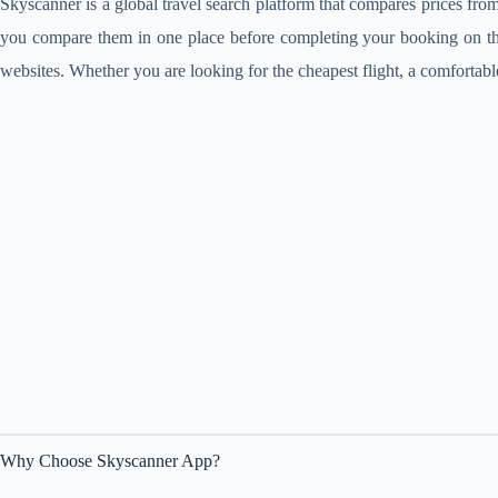
Skyscanner is a global travel search platform that compares prices from a
you compare them in one place before completing your booking on the of
websites. Whether you are looking for the cheapest flight, a comfortabl
Why Choose Skyscanner App?