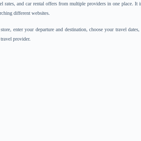
el rates, and car rental offers from multiple providers in one place. It 
rching different websites.
tore, enter your departure and destination, choose your travel dates, a
travel provider.