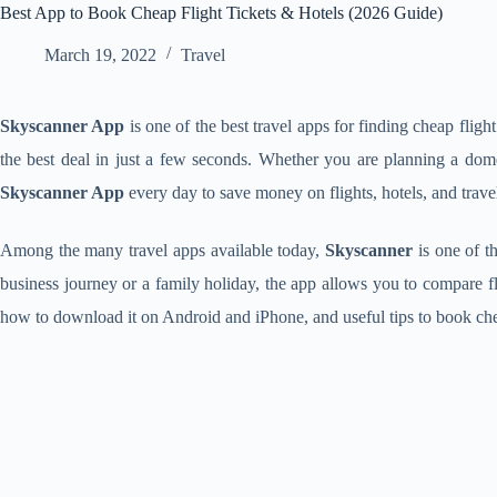
Best App to Book Cheap Flight Tickets & Hotels (2026 Guide)
March 19, 2022
Travel
Skyscanner App
is one of the best travel apps for finding cheap flight
the best deal in just a few seconds. Whether you are planning a domes
Skyscanner App
every day to save money on flights, hotels, and trave
Among the many travel apps available today,
Skyscanner
is one of th
business journey or a family holiday, the app allows you to compare fli
how to download it on Android and iPhone, and useful tips to book chea