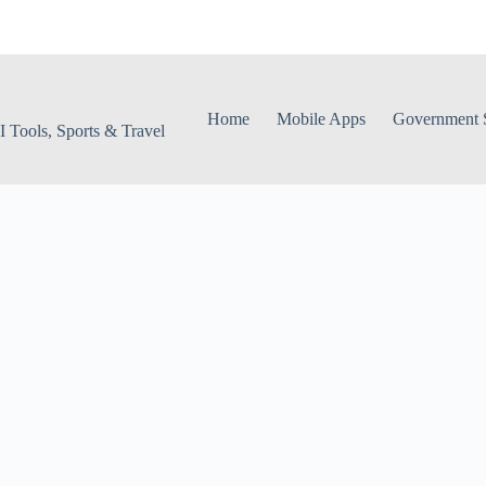
Home
Mobile Apps
Government S
 Tools, Sports & Travel