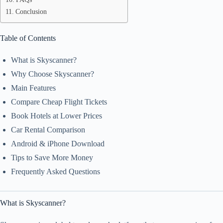
Conclusion
Table of Contents
What is Skyscanner?
Why Choose Skyscanner?
Main Features
Compare Cheap Flight Tickets
Book Hotels at Lower Prices
Car Rental Comparison
Android & iPhone Download
Tips to Save More Money
Frequently Asked Questions
What is Skyscanner?