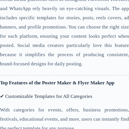
and WhatsApp rely heavily on eye-catching visuals. The app
includes specific templates for stories, posts, reels covers, ad
banners, and profile promotions. You can choose the right size
for each platform, ensuring your content looks perfect when
posted. Social media creators particularly love this feature
because it simplifies the process of producing consistent,
brand-focused designs for daily posting.
Top Features of the Poster Maker & Flyer Maker App
✔ Customizable Templates for All Categories
With categories for events, offers, business promotions,
festivals, educational events, and more, users can instantly find
the perfect template for any purpose.