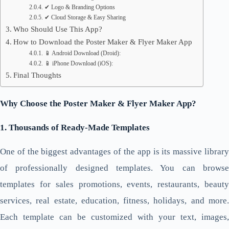
✔ Logo & Branding Options
✔ Cloud Storage & Easy Sharing
Who Should Use This App?
How to Download the Poster Maker & Flyer Maker App
📱 Android Download (Droid):
📱 iPhone Download (iOS):
Final Thoughts
Why Choose the Poster Maker & Flyer Maker App?
1. Thousands of Ready-Made Templates
One of the biggest advantages of the app is its massive library
of professionally designed templates. You can browse
templates for sales promotions, events, restaurants, beauty
services, real estate, education, fitness, holidays, and more.
Each template can be customized with your text, images,