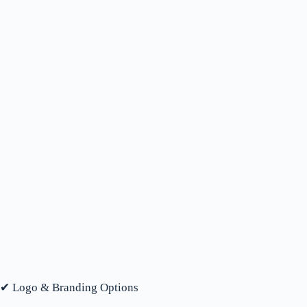
✔ Logo & Branding Options