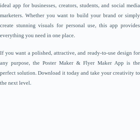
ideal app for businesses, creators, students, and social media
marketers. Whether you want to build your brand or simply
create stunning visuals for personal use, this app provides
everything you need in one place.
If you want a polished, attractive, and ready-to-use design for
any purpose, the Poster Maker & Flyer Maker App is the
perfect solution. Download it today and take your creativity to
the next level.