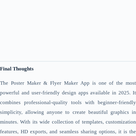
Final Thoughts
The Poster Maker & Flyer Maker App is one of the most
powerful and user-friendly design apps available in 2025. It
combines professional-quality tools with beginner-friendly
simplicity, allowing anyone to create beautiful graphics in
minutes. With its wide collection of templates, customization
features, HD exports, and seamless sharing options, it is the