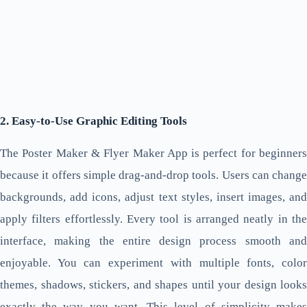
2. Easy-to-Use Graphic Editing Tools
The Poster Maker & Flyer Maker App is perfect for beginners
because it offers simple drag-and-drop tools. Users can change
backgrounds, add icons, adjust text styles, insert images, and
apply filters effortlessly. Every tool is arranged neatly in the
interface, making the entire design process smooth and
enjoyable. You can experiment with multiple fonts, color
themes, shadows, stickers, and shapes until your design looks
exactly the way you want. This level of simplicity makes