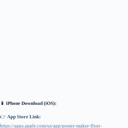
📱 iPhone Download (iOS):
👉
App Store Link:
https://apps.apple.com/us/app/poster-maker-flyer-