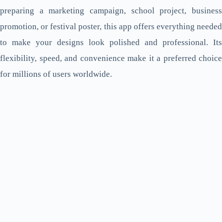
preparing a marketing campaign, school project, business
promotion, or festival poster, this app offers everything needed
to make your designs look polished and professional. Its
flexibility, speed, and convenience make it a preferred choice
for millions of users worldwide.