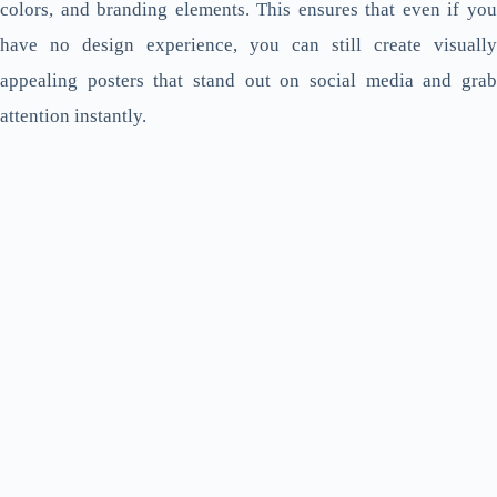
colors, and branding elements. This ensures that even if you
have no design experience, you can still create visually
appealing posters that stand out on social media and grab
attention instantly.