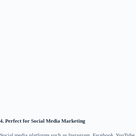
4. Perfect for Social Media Marketing
Social media platforms such as Instagram, Facebook, YouTube,