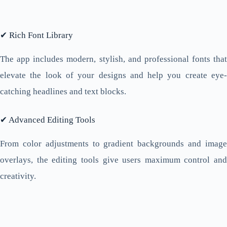
✔ Rich Font Library
The app includes modern, stylish, and professional fonts that
elevate the look of your designs and help you create eye-
catching headlines and text blocks.
✔ Advanced Editing Tools
From color adjustments to gradient backgrounds and image
overlays, the editing tools give users maximum control and
creativity.