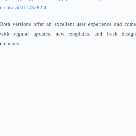
creator/id1117828250
Both versions offer an excellent user experience and come
with regular updates, new templates, and fresh design
elements.