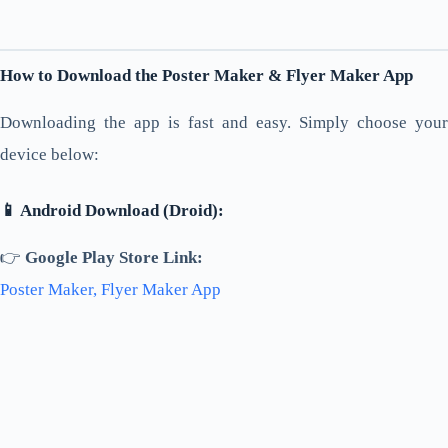
How to Download the Poster Maker & Flyer Maker App
Downloading the app is fast and easy. Simply choose your
device below:
📱 Android Download (Droid):
👉
Google Play Store Link:
Poster Maker, Flyer Maker App