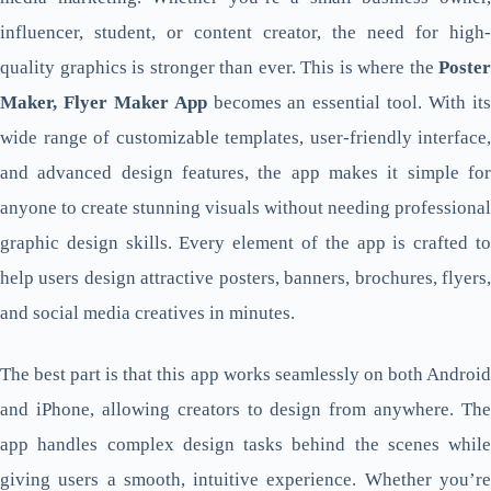
influencer, student, or content creator, the need for high-
quality graphics is stronger than ever. This is where the
Poster
Maker, Flyer Maker App
becomes an essential tool. With it
wide range of customizable templates, user-friendly interface,
and advanced design features, the app makes it simple for
anyone to create stunning visuals without needing professional
graphic design skills. Every element of the app is crafted to
help users design attractive posters, banners, brochures, flyers,
and social media creatives in minutes.
The best part is that this app works seamlessly on both Android
and iPhone, allowing creators to design from anywhere. The
app handles complex design tasks behind the scenes while
giving users a smooth, intuitive experience. Whether you’re