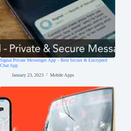
Signal Private Messenger App – Best Secure & Encrypted
Chat App
January 23, 2023
Mobile Apps