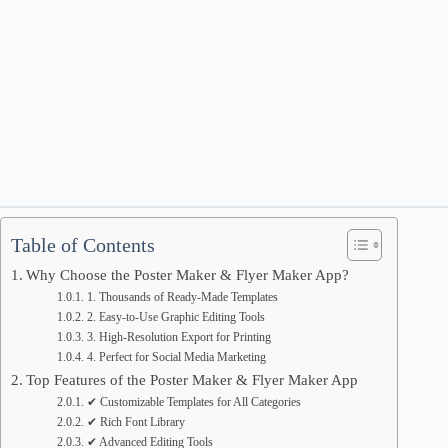
Table of Contents
Why Choose the Poster Maker & Flyer Maker App?
1. Thousands of Ready-Made Templates
2. Easy-to-Use Graphic Editing Tools
3. High-Resolution Export for Printing
4. Perfect for Social Media Marketing
Top Features of the Poster Maker & Flyer Maker App
✔ Customizable Templates for All Categories
✔ Rich Font Library
✔ Advanced Editing Tools