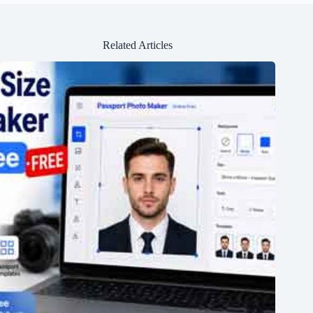
Related Articles