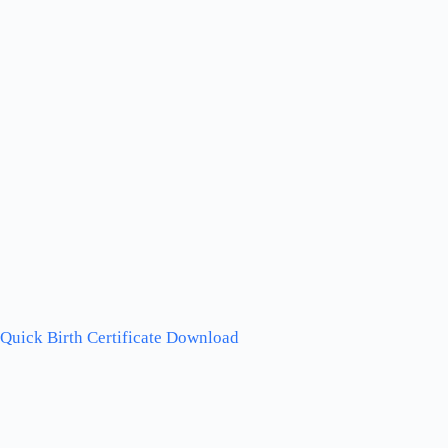
Quick Birth Certificate Download