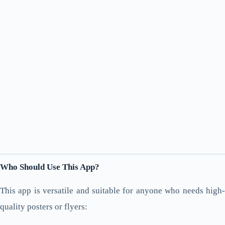
Who Should Use This App?
This app is versatile and suitable for anyone who needs high-
quality posters or flyers: