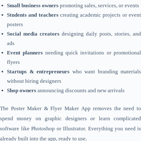
Small business owners
promoting sales, services, or events
Students and teachers
creating academic projects or even
posters
Social media creators
designing daily posts, stories, and
ads
Event planners
needing quick invitations or promotiona
flyers
Startups & entrepreneurs
who want branding materials
without hiring designers
Shop owners
announcing discounts and new arrivals
The Poster Maker & Flyer Maker App removes the need to
spend money on graphic designers or learn complicated
software like Photoshop or Illustrator. Everything you need is
already built into the app, ready to use.