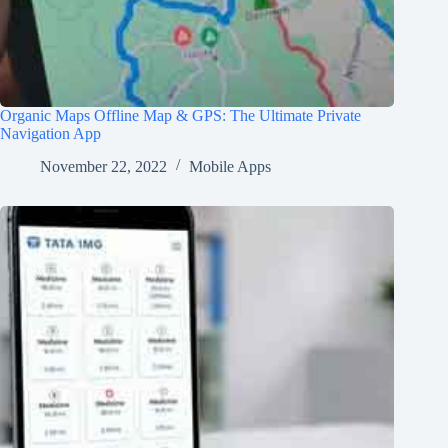
Organic Maps Offline Map & GPS: The Ultimate Private
Navigation App
November 22, 2022
Mobile Apps