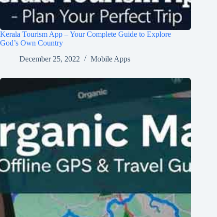
Kerala Tourism App – Your Complete Guide to Explore
God’s Own Country
December 25, 2022
Mobile Apps