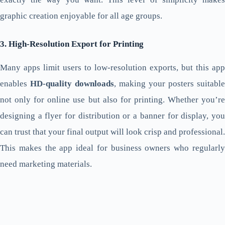
graphic creation enjoyable for all age groups.
3. High-Resolution Export for Printing
Many apps limit users to low-resolution exports, but this app
enables
HD-quality downloads
, making your posters suitable
not only for online use but also for printing. Whether you’re
designing a flyer for distribution or a banner for display, you
can trust that your final output will look crisp and professional.
This makes the app ideal for business owners who regularly
need marketing materials.