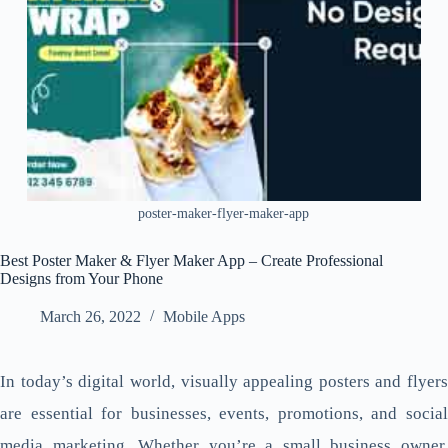
poster-maker-flyer-maker-app
Best Poster Maker & Flyer Maker App – Create Professional
Designs from Your Phone
March 26, 2022
Mobile Apps
In today’s digital world, visually appealing posters and flyers
are essential for businesses, events, promotions, and social
media marketing. Whether you’re a small business owner,