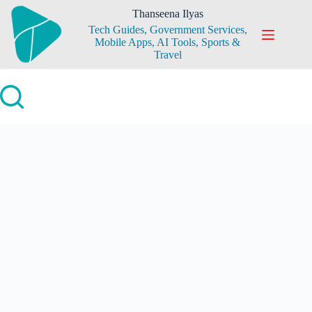
Skip
Thanseena Ilyas
to
Tech Guides, Government Services,
content
Mobile Apps, AI Tools, Sports &
Travel