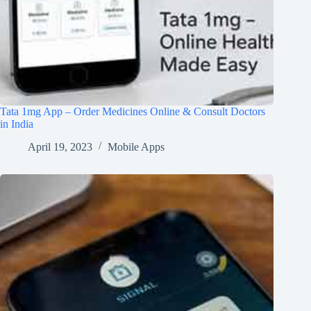
Tata 1mg App – Order Medicines Online & Consult Doctors
in India
April 19, 2023
Mobile Apps