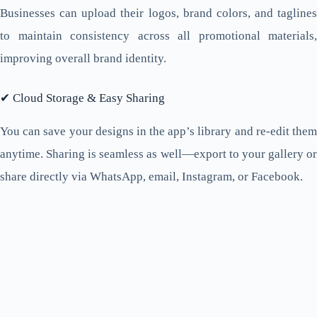
Businesses can upload their logos, brand colors, and taglines
to maintain consistency across all promotional materials,
improving overall brand identity.
✔ Cloud Storage & Easy Sharing
You can save your designs in the app’s library and re-edit them
anytime. Sharing is seamless as well—export to your gallery or
share directly via WhatsApp, email, Instagram, or Facebook.