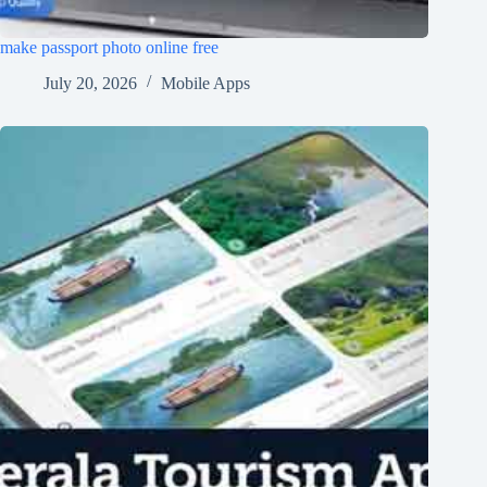
make passport photo online free
July 20, 2026
Mobile Apps