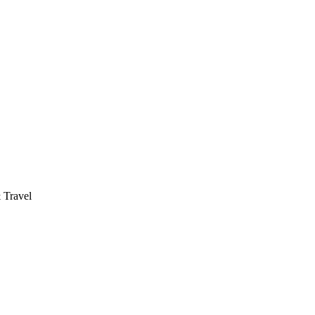
 Travel