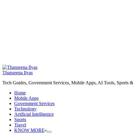
Thanseena Ilyas
Tech Guides, Government Services, Mobile Apps, AI Tools, Sports &
Home
Mobile Apps
Government Services
Technology
Artificial Intelligence
Sports
Travel
KNOW MORE