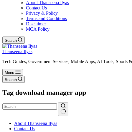
About Thanseena Ilyas
Contact Us
Privacy & Policy
Terms and Conditions
Disclaimer
MCA Policy
Search
Thanseena Ilyas
Tech Guides, Government Services, Mobile Apps, AI Tools, Sports &
Menu
Search
Tag
download manager app
No
About Thanseena Ilyas
results
Contact Us