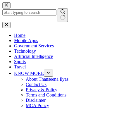
Skip
to
content
No
results
Home
Mobile Apps
Government Services
Technology
Artificial Intelligence
Sports
Travel
KNOW MORE
About Thanseena Ilyas
Contact Us
Privacy & Policy
Terms and Conditions
Disclaimer
MCA Policy