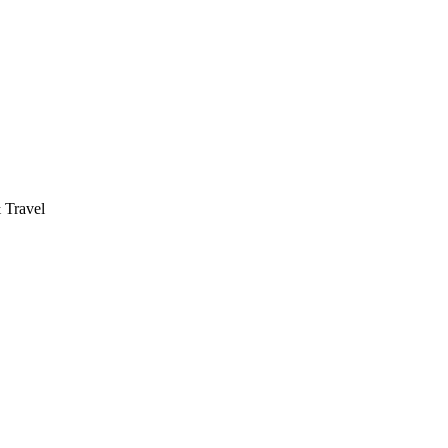
 Travel