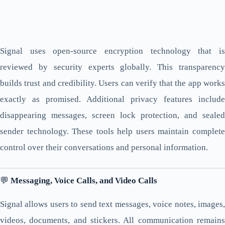
Signal uses open-source encryption technology that is
reviewed by security experts globally. This transparency
builds trust and credibility. Users can verify that the app works
exactly as promised. Additional privacy features include
disappearing messages, screen lock protection, and sealed
sender technology. These tools help users maintain complete
control over their conversations and personal information.
💬
Messaging, Voice Calls, and Video Calls
Signal allows users to send text messages, voice notes, images,
videos, documents, and stickers. All communication remains