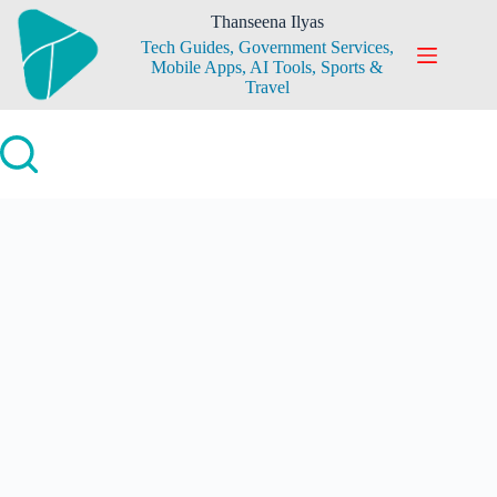
Skip
Thanseena Ilyas
to
Tech Guides, Government Services,
content
Mobile Apps, AI Tools, Sports &
Travel