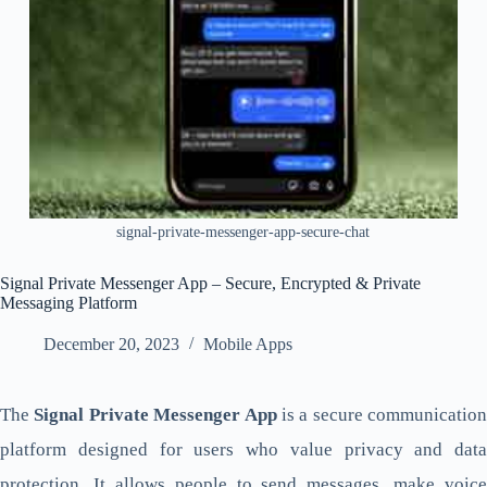
signal-private-messenger-app-secure-chat
Signal Private Messenger App – Secure, Encrypted & Private
Messaging Platform
December 20, 2023
Mobile Apps
The
Signal Private Messenger App
is a secure communication
platform designed for users who value privacy and data
protection. It allows people to send messages, make voice