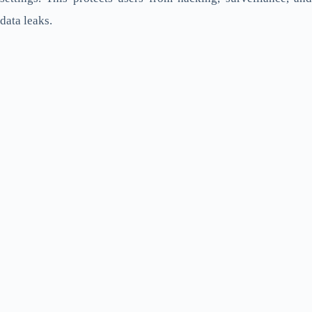
data leaks.