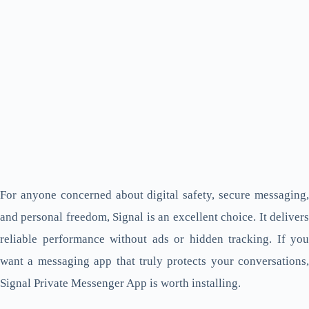
For anyone concerned about digital safety, secure messaging,
and personal freedom, Signal is an excellent choice. It delivers
reliable performance without ads or hidden tracking. If you
want a messaging app that truly protects your conversations,
Signal Private Messenger App is worth installing.