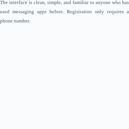
The interface is clean, simple, and familiar to anyone who has
used messaging apps before. Registration only requires a
phone number.