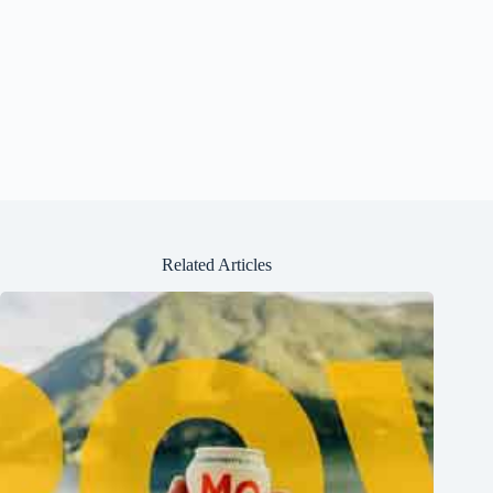
Related Articles