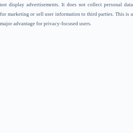
not display advertisements. It does not collect personal data
for marketing or sell user information to third parties. This is a
major advantage for privacy-focused users.