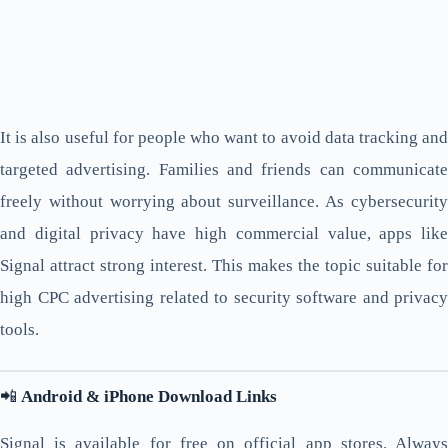
It is also useful for people who want to avoid data tracking and
targeted advertising. Families and friends can communicate
freely without worrying about surveillance. As cybersecurity
and digital privacy have high commercial value, apps like
Signal attract strong interest. This makes the topic suitable for
high CPC advertising related to security software and privacy
tools.
📲
Android & iPhone Download Links
Signal is available for free on official app stores. Always