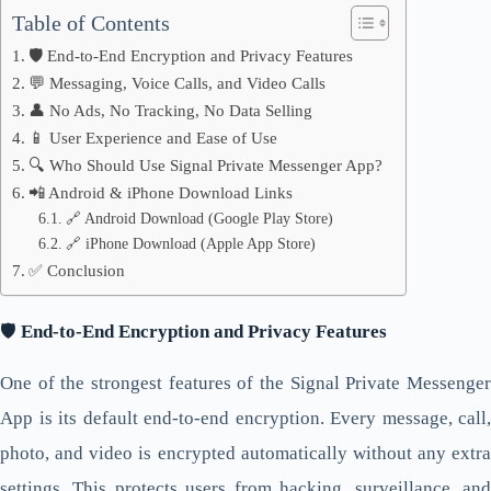
Table of Contents
🛡️ End-to-End Encryption and Privacy Features
💬 Messaging, Voice Calls, and Video Calls
👤 No Ads, No Tracking, No Data Selling
📱 User Experience and Ease of Use
🔍 Who Should Use Signal Private Messenger App?
📲 Android & iPhone Download Links
🔗 Android Download (Google Play Store)
🔗 iPhone Download (Apple App Store)
✅ Conclusion
🛡️
End-to-End Encryption and Privacy Features
One of the strongest features of the Signal Private Messenger
App is its default end-to-end encryption. Every message, call,
photo, and video is encrypted automatically without any extra
settings. This protects users from hacking, surveillance, and