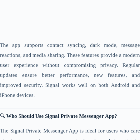
The app supports contact syncing, dark mode, message
reactions, and media sharing. These features provide a modern
user experience without compromising privacy. Regular
updates ensure better performance, new features, and
improved security. Signal works well on both Android and
iPhone devices.
🔍
Who Should Use Signal Private Messenger App?
The Signal Private Messenger App is ideal for users who care