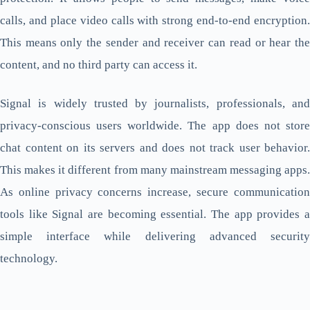
calls, and place video calls with strong end-to-end encryption.
This means only the sender and receiver can read or hear the
content, and no third party can access it.
Signal is widely trusted by journalists, professionals, and
privacy-conscious users worldwide. The app does not store
chat content on its servers and does not track user behavior.
This makes it different from many mainstream messaging apps.
As online privacy concerns increase, secure communication
tools like Signal are becoming essential. The app provides a
simple interface while delivering advanced security
technology.