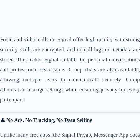
Voice and video calls on Signal offer high quality with strong
security. Calls are encrypted, and no call logs or metadata are
stored. This makes Signal suitable for personal conversations
and professional discussions. Group chats are also available,
allowing multiple users to communicate securely. Group
admins can manage settings while ensuring privacy for every
participant.
👤
No Ads, No Tracking, No Data Selling
Unlike many free apps, the Signal Private Messenger App does