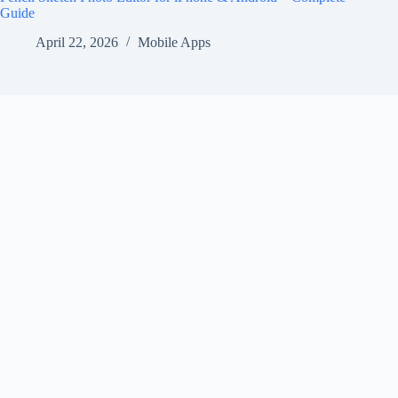
Guide
April 22, 2026
Mobile Apps