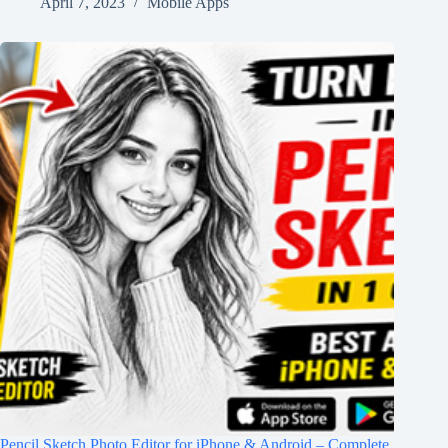
April 7, 2023
Mobile Apps
Pencil Sketch Photo Editor for iPhone & Android – Complete