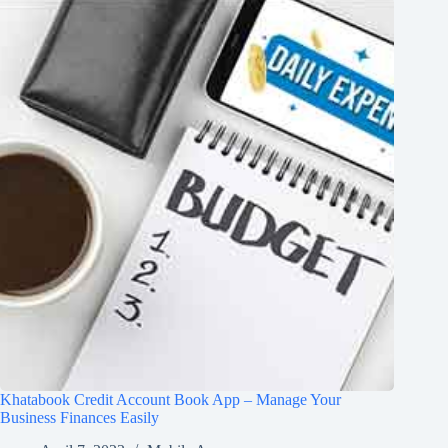
Khatabook Credit Account Book App – Manage Your
Business Finances Easily