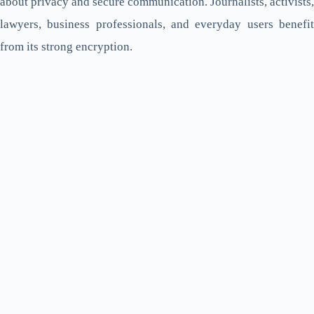
about privacy and secure communication. Journalists, activists,
lawyers, business professionals, and everyday users benefit
from its strong encryption.