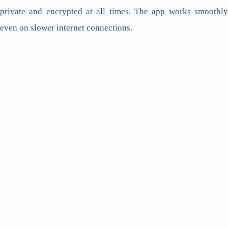
private and encrypted at all times. The app works smoothly
even on slower internet connections.