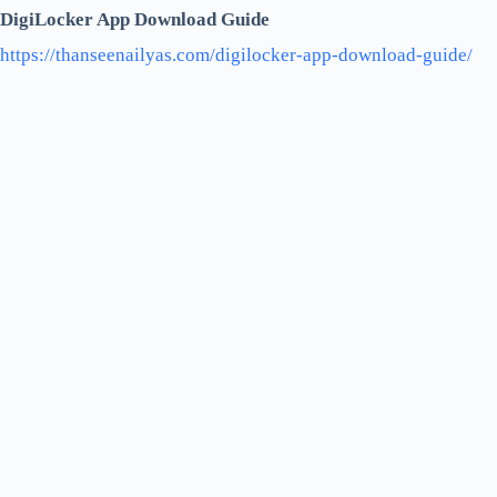
DigiLocker App Download Guide
https://thanseenailyas.com/digilocker-app-download-guide/