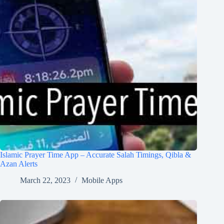
Islamic Prayer Time App – Accurate Salah Timings, Qibla &
Azan Alerts
March 22, 2023
Mobile Apps