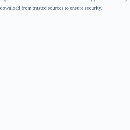
download from trusted sources to ensure security.