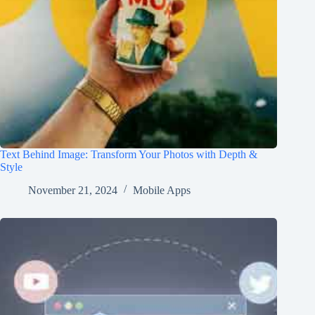
Text Behind Image: Transform Your Photos with Depth &
Style
November 21, 2024
Mobile Apps