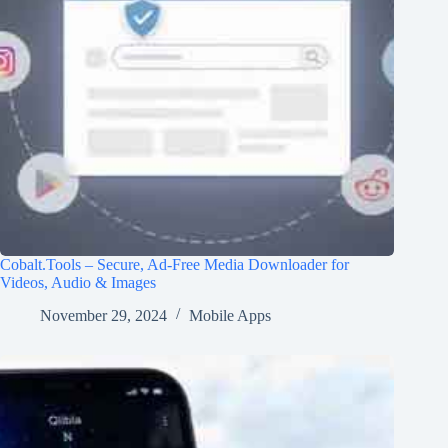
Cobalt.Tools – Secure, Ad-Free Media Downloader for
Videos, Audio & Images
November 29, 2024
Mobile Apps