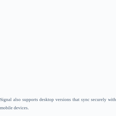
Signal also supports desktop versions that sync securely with
mobile devices.