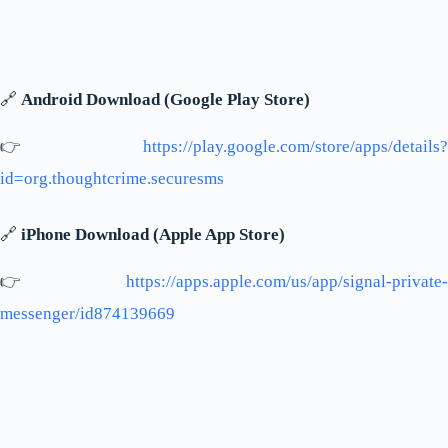
🔗
Android Download (Google Play Store)
👉
https://play.google.com/store/apps/details?
id=org.thoughtcrime.securesms
🔗
iPhone Download (Apple App Store)
👉
https://apps.apple.com/us/app/signal-private-
messenger/id874139669