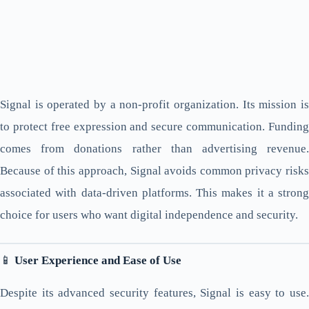
Signal is operated by a non-profit organization. Its mission is
to protect free expression and secure communication. Funding
comes from donations rather than advertising revenue.
Because of this approach, Signal avoids common privacy risks
associated with data-driven platforms. This makes it a strong
choice for users who want digital independence and security.
📱
User Experience and Ease of Use
Despite its advanced security features, Signal is easy to use.