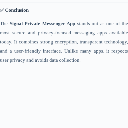
✅
Conclusion
The
Signal Private Messenger App
stands out as one of the
most secure and privacy-focused messaging apps available
today. It combines strong encryption, transparent technology,
and a user-friendly interface. Unlike many apps, it respects
user privacy and avoids data collection.