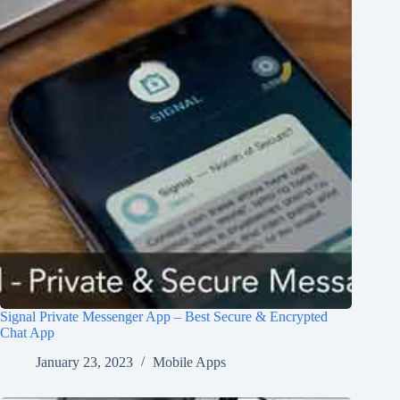
Signal Private Messenger App – Best Secure & Encrypted
Chat App
January 23, 2023
Mobile Apps