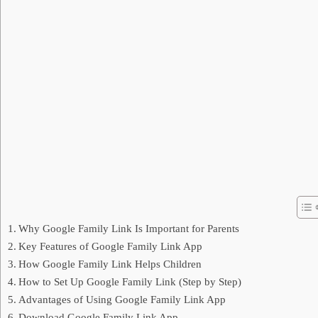
Why Google Family Link Is Important for Parents
Key Features of Google Family Link App
How Google Family Link Helps Children
How to Set Up Google Family Link (Step by Step)
Advantages of Using Google Family Link App
Download Google Family Link App