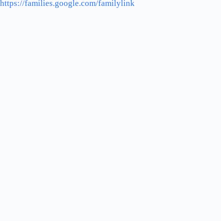
https://families.google.com/familylink