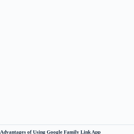
Advantages of Using Google Family Link App