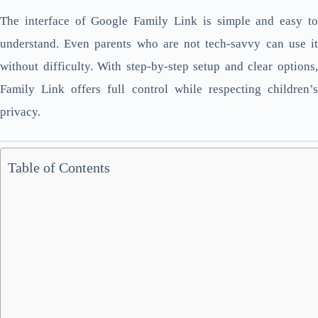
The interface of Google Family Link is simple and easy to
understand. Even parents who are not tech-savvy can use it
without difficulty. With step-by-step setup and clear options,
Family Link offers full control while respecting children’s
privacy.
Table of Contents