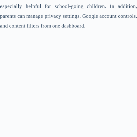
especially helpful for school-going children. In addition,
parents can manage privacy settings, Google account controls,
and content filters from one dashboard.