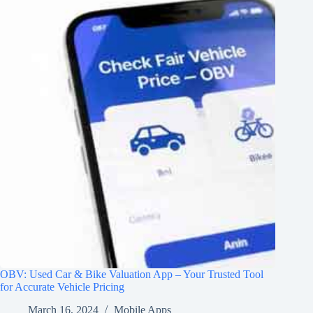
OBV: Used Car & Bike Valuation App – Your Trusted Tool
for Accurate Vehicle Pricing
March 16, 2024
Mobile Apps