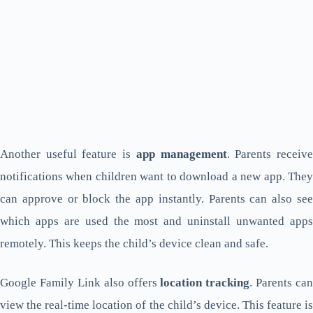
Another useful feature is
app management
. Parents receiv
notifications when children want to download a new app. They
can approve or block the app instantly. Parents can also see
which apps are used the most and uninstall unwanted apps
remotely. This keeps the child’s device clean and safe.
Google Family Link also offers
location tracking
. Parents can
view the real-time location of the child’s device. This feature is