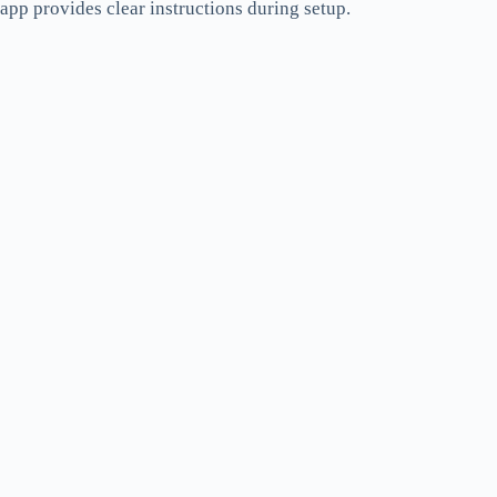
app provides clear instructions during setup.