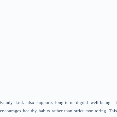
Family Link also supports long-term digital well-being. It
encourages healthy habits rather than strict monitoring. This