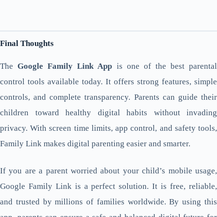
Final Thoughts
The
Google Family Link App
is one of the best parenta
control tools available today. It offers strong features, simple
controls, and complete transparency. Parents can guide their
children toward healthy digital habits without invading
privacy. With screen time limits, app control, and safety tools,
Family Link makes digital parenting easier and smarter.
If you are a parent worried about your child’s mobile usage,
Google Family Link is a perfect solution. It is free, reliable,
and trusted by millions of families worldwide. By using this