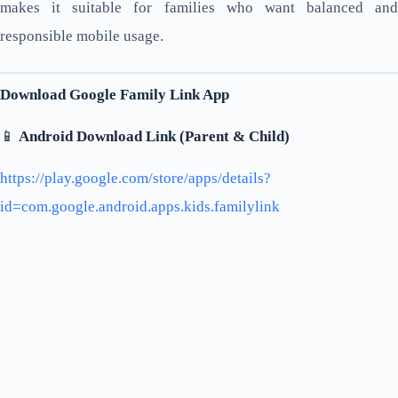
makes it suitable for families who want balanced and
responsible mobile usage.
Download Google Family Link App
📱
Android Download Link (Parent & Child)
https://play.google.com/store/apps/details?
id=com.google.android.apps.kids.familylink