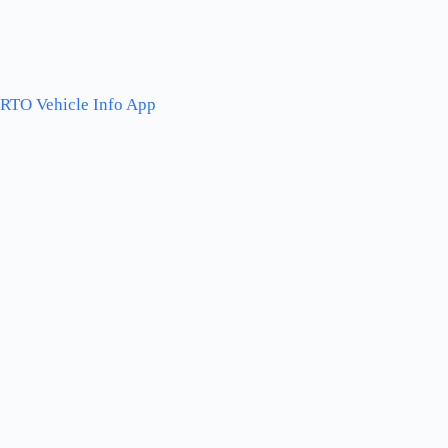
RTO Vehicle Info App