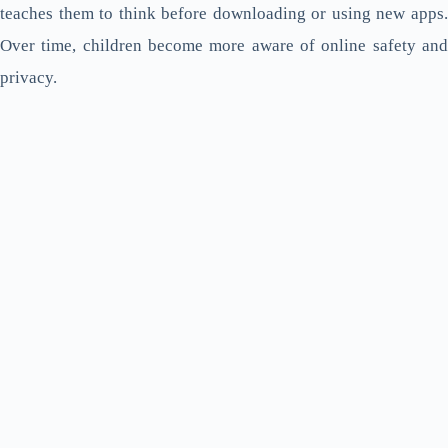
teaches them to think before downloading or using new apps.
Over time, children become more aware of online safety and
privacy.