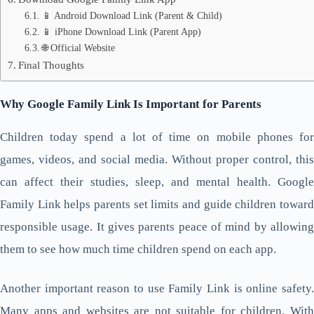
📱 Android Download Link (Parent & Child)
📱 iPhone Download Link (Parent App)
🌐 Official Website
Final Thoughts
Why Google Family Link Is Important for Parents
Children today spend a lot of time on mobile phones for
games, videos, and social media. Without proper control, this
can affect their studies, sleep, and mental health. Google
Family Link helps parents set limits and guide children toward
responsible usage. It gives parents peace of mind by allowing
them to see how much time children spend on each app.
Another important reason to use Family Link is online safety.
Many apps and websites are not suitable for children. With