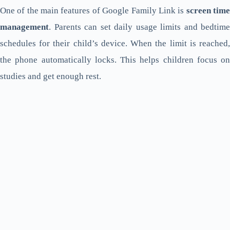
One of the main features of Google Family Link is
screen tim
management
. Parents can set daily usage limits and bedtime
schedules for their child’s device. When the limit is reached,
the phone automatically locks. This helps children focus on
studies and get enough rest.