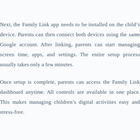
Next, the Family Link app needs to be installed on the child’s
device. Parents can then connect both devices using the same
Google account. After linking, parents can start managing
screen time, apps, and settings. The entire setup process
usually takes only a few minutes.
Once setup is complete, parents can access the Family Link
dashboard anytime. All controls are available in one place.
This makes managing children’s digital activities easy and
stress-free.