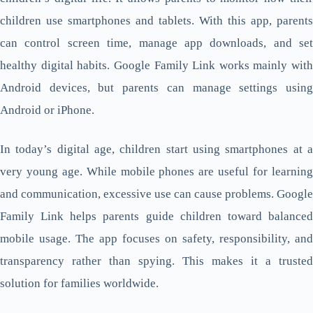
children use smartphones and tablets. With this app, parents
can control screen time, manage app downloads, and set
healthy digital habits. Google Family Link works mainly with
Android devices, but parents can manage settings using
Android or iPhone.
In today’s digital age, children start using smartphones at a
very young age. While mobile phones are useful for learning
and communication, excessive use can cause problems. Google
Family Link helps parents guide children toward balanced
mobile usage. The app focuses on safety, responsibility, and
transparency rather than spying. This makes it a trusted
solution for families worldwide.