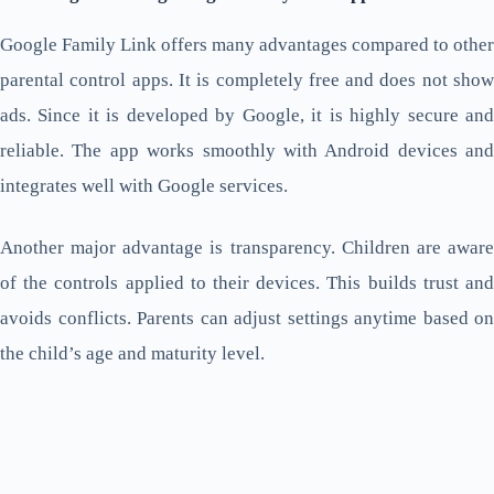
Google Family Link offers many advantages compared to other
parental control apps. It is completely free and does not show
ads. Since it is developed by Google, it is highly secure and
reliable. The app works smoothly with Android devices and
integrates well with Google services.
Another major advantage is transparency. Children are aware
of the controls applied to their devices. This builds trust and
avoids conflicts. Parents can adjust settings anytime based on
the child’s age and maturity level.