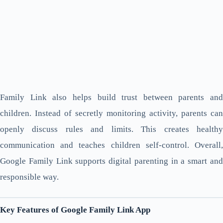
Family Link also helps build trust between parents and
children. Instead of secretly monitoring activity, parents can
openly discuss rules and limits. This creates healthy
communication and teaches children self-control. Overall,
Google Family Link supports digital parenting in a smart and
responsible way.
Key Features of Google Family Link App