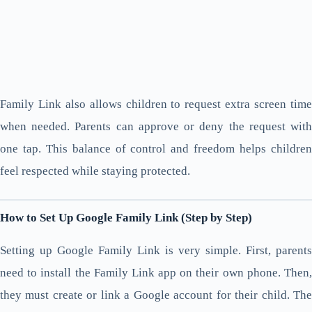
Family Link also allows children to request extra screen time
when needed. Parents can approve or deny the request with
one tap. This balance of control and freedom helps children
feel respected while staying protected.
How to Set Up Google Family Link (Step by Step)
Setting up Google Family Link is very simple. First, parents
need to install the Family Link app on their own phone. Then,
they must create or link a Google account for their child. The