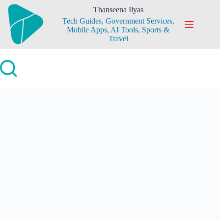
Skip
Thanseena Ilyas
to
Tech Guides, Government Services,
content
Mobile Apps, AI Tools, Sports &
Travel