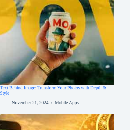
Text Behind Image: Transform Your Photos with Depth &
Style
November 21, 2024
Mobile Apps