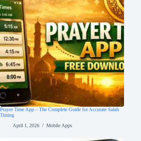
Prayer Time App – The Complete Guide for Accurate Salah
Timing
April 1, 2026
Mobile Apps