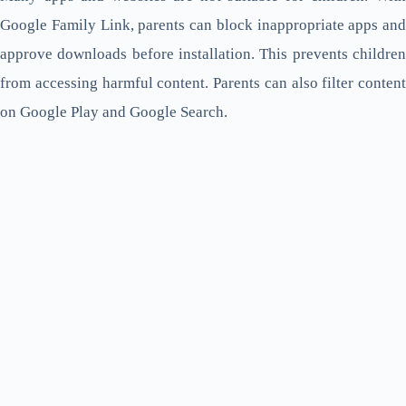
Google Family Link, parents can block inappropriate apps and
approve downloads before installation. This prevents children
from accessing harmful content. Parents can also filter content
on Google Play and Google Search.