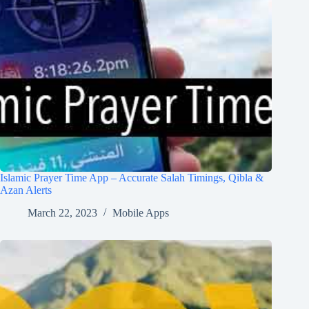
Islamic Prayer Time App – Accurate Salah Timings, Qibla &
Azan Alerts
March 22, 2023
Mobile Apps