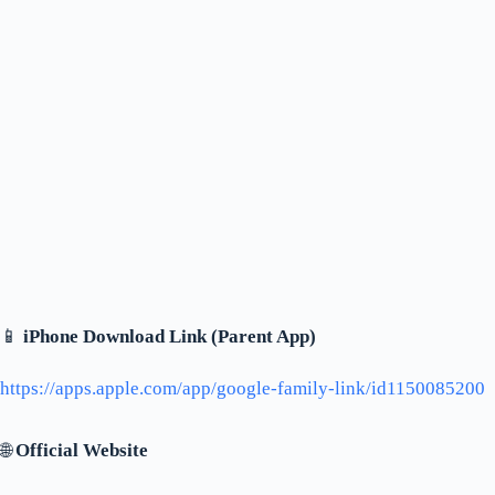
📱
iPhone Download Link (Parent App)
https://apps.apple.com/app/google-family-link/id1150085200
🌐
Official Website