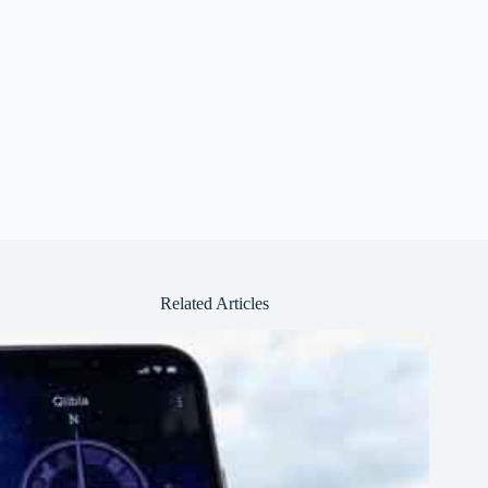
Related Articles