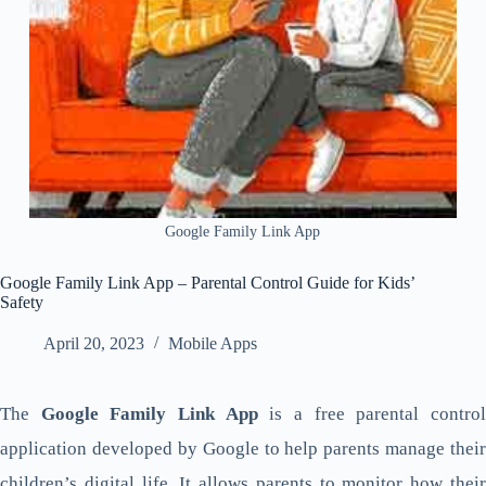
Google Family Link App
Google Family Link App – Parental Control Guide for Kids’
Safety
April 20, 2023
Mobile Apps
The
Google Family Link App
is a free parental contro
application developed by Google to help parents manage their
children’s digital life. It allows parents to monitor how their