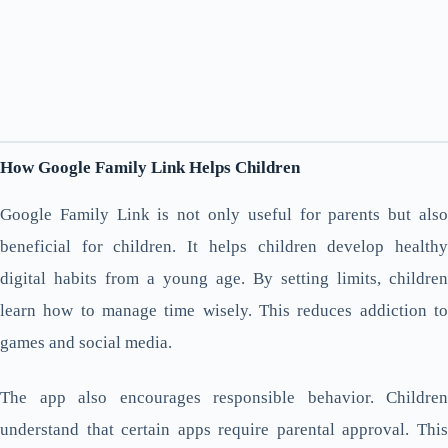
How Google Family Link Helps Children
Google Family Link is not only useful for parents but also
beneficial for children. It helps children develop healthy
digital habits from a young age. By setting limits, children
learn how to manage time wisely. This reduces addiction to
games and social media.
The app also encourages responsible behavior. Children
understand that certain apps require parental approval. This