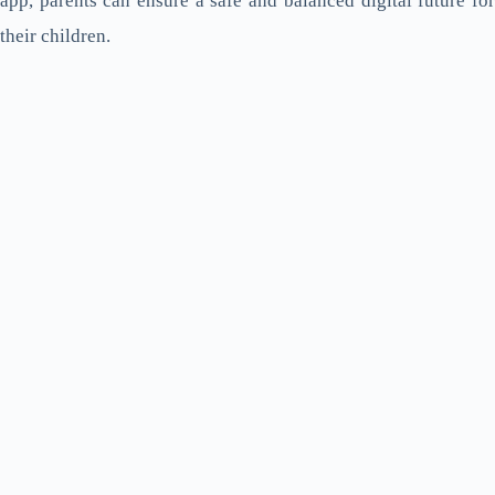
app, parents can ensure a safe and balanced digital future for
their children.