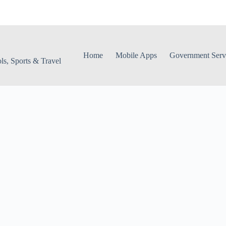
Home
Mobile Apps
Government Serv
s, Sports & Travel