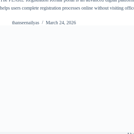
helps users complete registration processes online without visiting offi
thanseenailyas
March 24, 2026