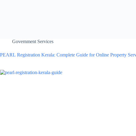
Government Services
PEARL Registration Kerala: Complete Guide for Online Property Serv