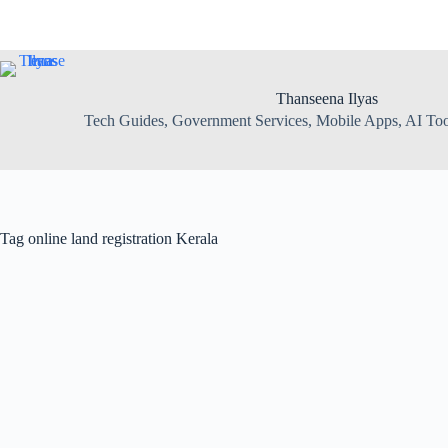
Skip
to
content
Thanseena Ilyas
Tech Guides, Government Services, Mobile Apps, AI Tool
Tag
online land registration Kerala