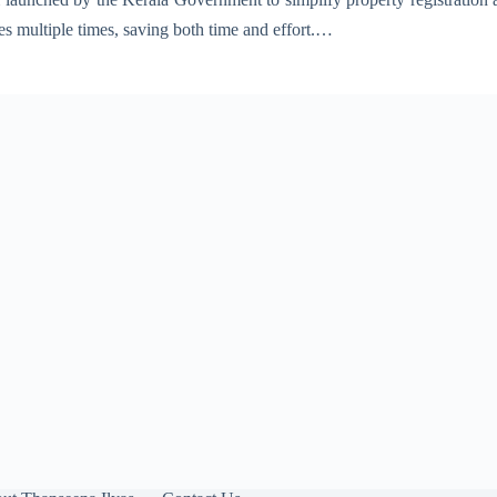
ces multiple times, saving both time and effort.…