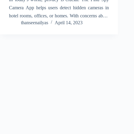
Camera App helps users detect hidden cameras in
hotel rooms, offices, or homes. With concerns about
thanseenailyas
April 14, 2023
secret recording devices, this app provides peace of
mind by scanning your surroundings for
unauthorized…