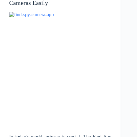
Cameras Easily
In today’s world, privacy is crucial. The Find Spy