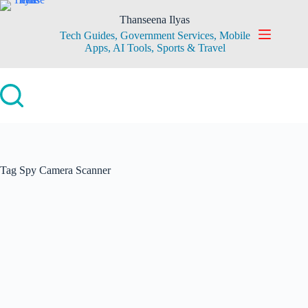
Skip
to
Thanseena Ilyas
content
Tech Guides, Government Services, Mobile
Apps, AI Tools, Sports & Travel
Tag
Spy Camera Scanner