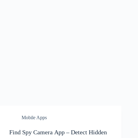
Mobile Apps
Find Spy Camera App – Detect Hidden