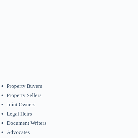
Property Buyers
Property Sellers
Joint Owners
Legal Heirs
Document Writers
Advocates