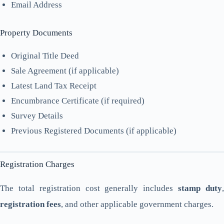
Email Address
Property Documents
Original Title Deed
Sale Agreement (if applicable)
Latest Land Tax Receipt
Encumbrance Certificate (if required)
Survey Details
Previous Registered Documents (if applicable)
Registration Charges
The total registration cost generally includes
stamp duty
registration fees
, and other applicable government charges.