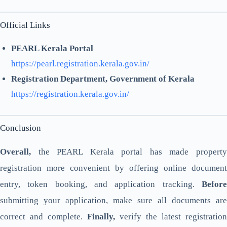
Official Links
PEARL Kerala Portal
https://pearl.registration.kerala.gov.in/
Registration Department, Government of Kerala
https://registration.kerala.gov.in/
Conclusion
Overall,
the PEARL Kerala portal has made property
registration more convenient by offering online document
entry, token booking, and application tracking.
Before
submitting your application, make sure all documents are
correct and complete.
Finally,
verify the latest registration