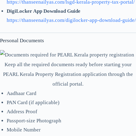
https://thanseenailyas.com/lsgd-kerala-property-tax-portal/
DigiLocker App Download Guide
https://thanseenailyas.com/digilocker-app-download-guide/
Personal Documents
Keep all the required documents ready before starting your
PEARL Kerala Property Registration application through the
official portal.
Aadhaar Card
PAN Card (if applicable)
Address Proof
Passport-size Photograph
Mobile Number