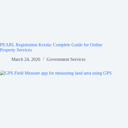
PEARL Registration Kerala: Complete Guide for Online
Property Services
March 24, 2026
Government Services