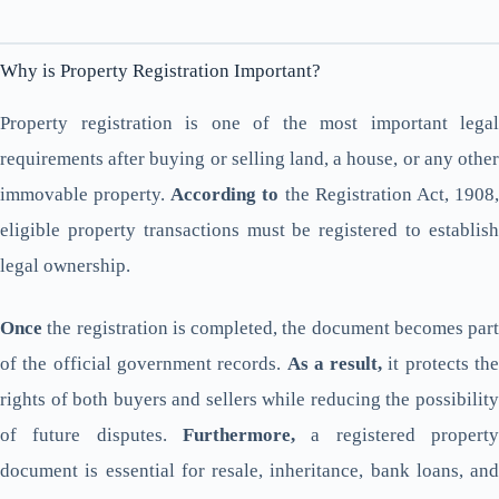
Why is Property Registration Important?
Property registration is one of the most important legal
requirements after buying or selling land, a house, or any other
immovable property.
According to
the Registration Act, 1908
eligible property transactions must be registered to establish
legal ownership.
Once
the registration is completed, the document becomes part
of the official government records.
As a result,
it protects th
rights of both buyers and sellers while reducing the possibility
of future disputes.
Furthermore,
a registered property
document is essential for resale, inheritance, bank loans, and