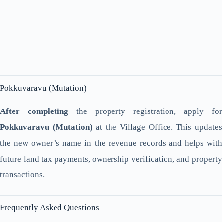
Pokkuvaravu (Mutation)
After completing
the property registration, apply for
Pokkuvaravu (Mutation)
at the Village Office. This update
the new owner’s name in the revenue records and helps with
future land tax payments, ownership verification, and property
transactions.
Frequently Asked Questions