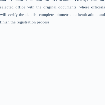
selected office with the original documents, where officials
will verify the details, complete biometric authentication, and
finish the registration process.