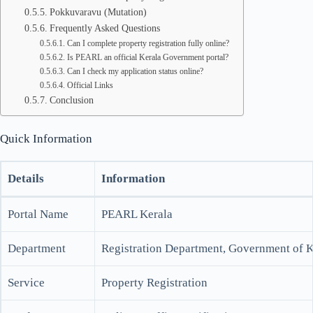
Pokkuvaravu (Mutation)
Frequently Asked Questions
Can I complete property registration fully online?
Is PEARL an official Kerala Government portal?
Can I check my application status online?
Official Links
Conclusion
Quick Information
Details
Information
Portal Name
PEARL Kerala
Department
Registration Department, Government of K
Service
Property Registration