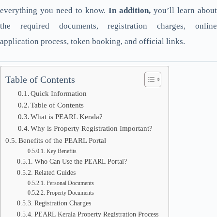
everything you need to know.
In addition,
you’ll learn about
the required documents, registration charges, online
application process, token booking, and official links.
Table of Contents
Quick Information
Table of Contents
What is PEARL Kerala?
Why is Property Registration Important?
Benefits of the PEARL Portal
Key Benefits
Who Can Use the PEARL Portal?
Related Guides
Personal Documents
Property Documents
Registration Charges
PEARL Kerala Property Registration Process