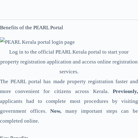
Benefits of the PEARL Portal
Log in to the official PEARL Kerala portal to start your
property registration application and access online registration
services.
The PEARL portal has made property registration faster and
more convenient for citizens across Kerala.
Previously,
applicants had to complete most procedures by visiting
government offices.
Now,
many important steps can b
completed online.