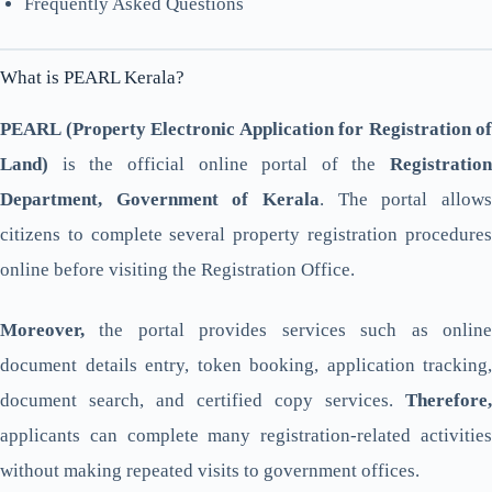
Frequently Asked Questions
What is PEARL Kerala?
PEARL (Property Electronic Application for Registration of
Land)
is the official online portal of the
Registration
Department, Government of Kerala
. The portal allows
citizens to complete several property registration procedures
online before visiting the Registration Office.
Moreover,
the portal provides services such as online
document details entry, token booking, application tracking,
document search, and certified copy services.
Therefore,
applicants can complete many registration-related activities
without making repeated visits to government offices.