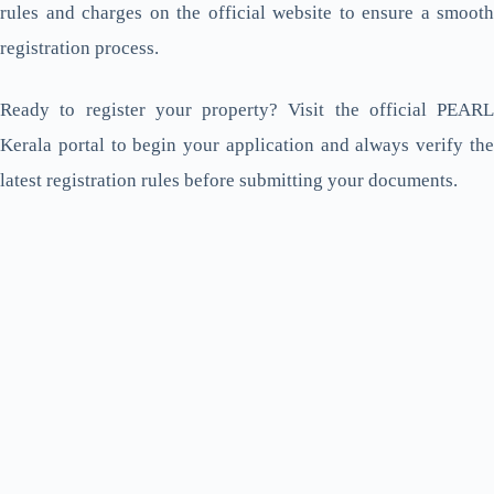
rules and charges on the official website to ensure a smooth
registration process.
Ready to register your property? Visit the official PEARL
Kerala portal to begin your application and always verify the
latest registration rules before submitting your documents.