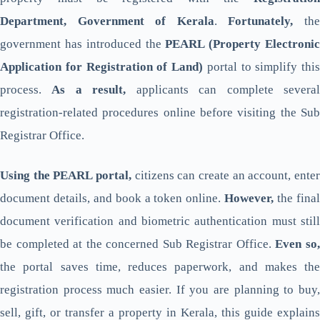
Department, Government of Kerala
.
Fortunately,
th
government has introduced the
PEARL (Property Electroni
Application for Registration of Land)
portal to simplify this
process.
As a result,
applicants can complete severa
registration-related procedures online before visiting the Sub
Registrar Office.
Using the PEARL portal,
citizens can create an account, enter
document details, and book a token online.
However,
the fina
document verification and biometric authentication must still
be completed at the concerned Sub Registrar Office.
Even so
the portal saves time, reduces paperwork, and makes the
registration process much easier. If you are planning to buy,
sell, gift, or transfer a property in Kerala, this guide explains