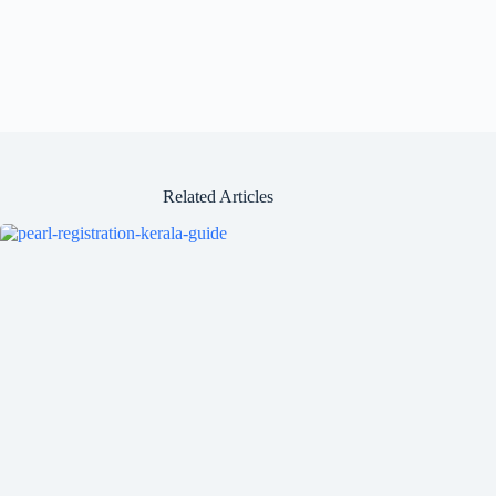
Related Articles