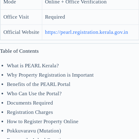
Mode
Online + Office Verification
Office Visit
Required
Official Website
https://pearl.registration.kerala.gov.in
Table of Contents
What is PEARL Kerala?
Why Property Registration is Important
Benefits of the PEARL Portal
Who Can Use the Portal?
Documents Required
Registration Charges
How to Register Property Online
Pokkuvaravu (Mutation)