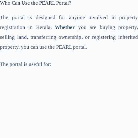
Who Can Use the PEARL Portal?
The portal is designed for anyone involved in property
registration in Kerala.
Whether
you are buying property
selling land, transferring ownership, or registering inherited
property, you can use the PEARL portal.
The portal is useful for: