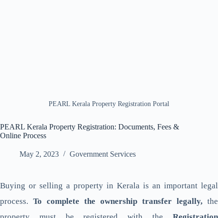
PEARL Kerala Property Registration Portal
PEARL Kerala Property Registration: Documents, Fees &
Online Process
May 2, 2023
Government Services
Buying or selling a property in Kerala is an important legal
process.
To complete the ownership transfer legally,
the
property must be registered with the
Registration