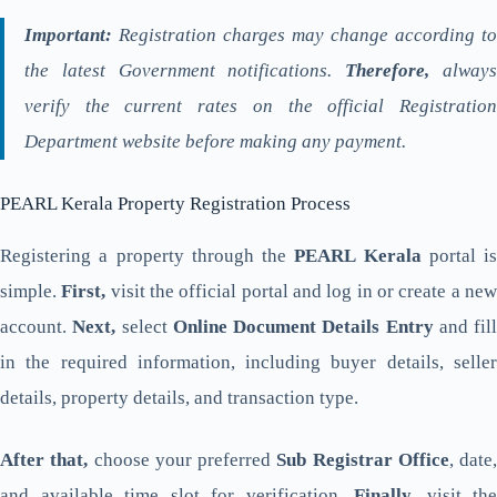
Important:
Registration charges may change according to
the latest Government notifications.
Therefore,
alway
verify the current rates on the official Registration
Department website before making any payment.
PEARL Kerala Property Registration Process
Registering a property through the
PEARL Kerala
portal is
simple.
First,
visit the official portal and log in or create a ne
account.
Next,
select
Online Document Details Entry
and fill
in the required information, including buyer details, seller
details, property details, and transaction type.
After that,
choose your preferred
Sub Registrar Office
, date,
and available time slot for verification.
Finally,
visit the