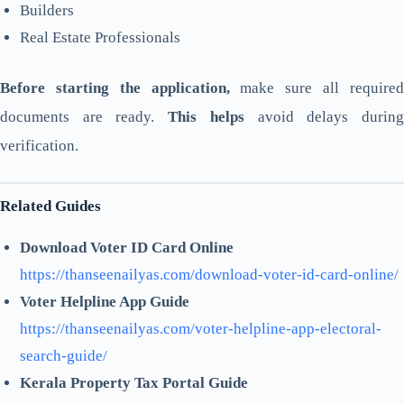
Builders
Real Estate Professionals
Before starting the application,
make sure all require
documents are ready.
This helps
avoid delays durin
verification.
Related Guides
Download Voter ID Card Online
https://thanseenailyas.com/download-voter-id-card-online/
Voter Helpline App Guide
https://thanseenailyas.com/voter-helpline-app-electoral-
search-guide/
Kerala Property Tax Portal Guide