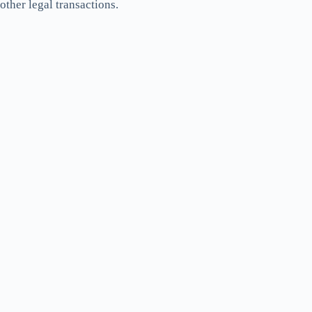
other legal transactions.