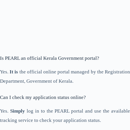
Is PEARL an official Kerala Government portal?
Yes.
It is
the official online portal managed by the Registratio
Department, Government of Kerala.
Can I check my application status online?
Yes.
Simply
log in to the PEARL portal and use the availabl
tracking service to check your application status.