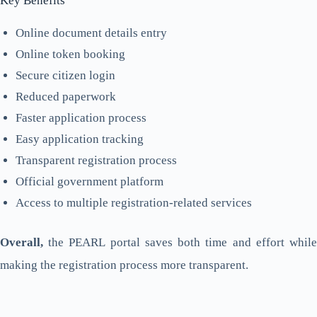
Key Benefits
Online document details entry
Online token booking
Secure citizen login
Reduced paperwork
Faster application process
Easy application tracking
Transparent registration process
Official government platform
Access to multiple registration-related services
Overall,
the PEARL portal saves both time and effort while
making the registration process more transparent.