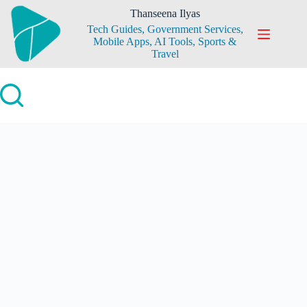
Skip
Thanseena Ilyas
to
Tech Guides, Government Services,
content
Mobile Apps, AI Tools, Sports &
Travel