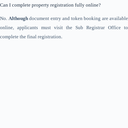
Can I complete property registration fully online?
No.
Although
document entry and token booking are available
online, applicants must visit the Sub Registrar Office to
complete the final registration.